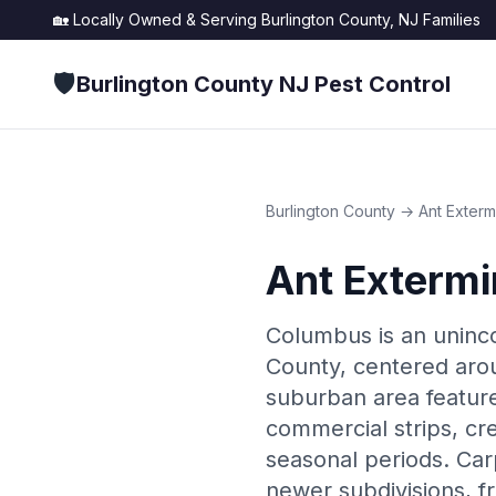
🏡 Locally Owned & Serving
Burlington County, NJ
Families
🛡️
Burlington County NJ Pest Control
Burlington County
→
Ant Exterm
Ant Extermi
Columbus is an uninc
County, centered aro
suburban area feature
commercial strips, cr
seasonal periods. Car
newer subdivisions, f