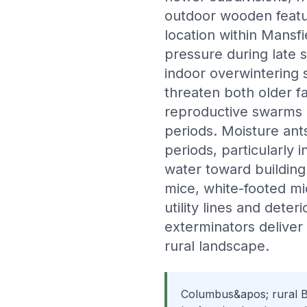
outdoor wooden featu
location within Mansfi
pressure during late
indoor overwintering s
threaten both older 
reproductive swarms 
periods. Moisture an
periods, particularly 
water toward building
mice, white-footed m
utility lines and dete
exterminators delive
rural landscape.
Columbus&apos; rural Bu