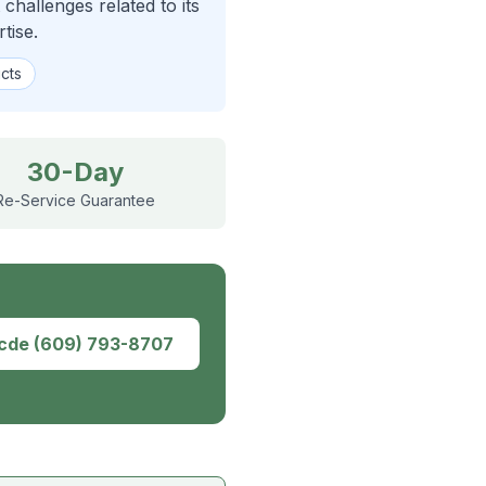
hallenges related to its
tise.
icts
30-Day
Re-Service Guarantee
dcde
(609) 793-8707