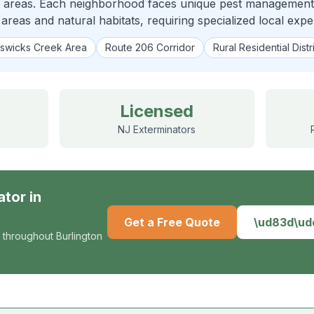
 areas. Each neighborhood faces unique pest management c
 areas and natural habitats, requiring specialized local exper
swicks Creek Area
Route 206 Corridor
Rural Residential Distr
Licensed
NJ Exterminators
ator
in
Get a Free Quote
\ud83d\u
 throughout Burlington