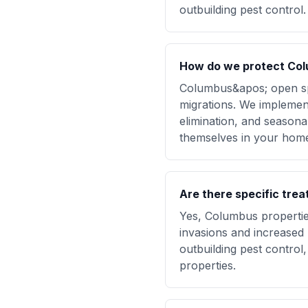
outbuilding pest control.
How do we protect Col
Columbus&apos; open sp
migrations. We implement
elimination, and seasona
themselves in your hom
Are there specific tre
Yes, Columbus propertie
invasions and increased 
outbuilding pest control,
properties.