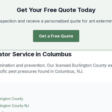
Get Your Free Quote Today
nspection and receive a personalized quote for ant extermi
Get a Free Quote
ator
Service in
Columbus
limination and prevention
. Our licensed Burlington County e
cific pest pressures found in
Columbus
, NJ.
lington County
lington County NJ