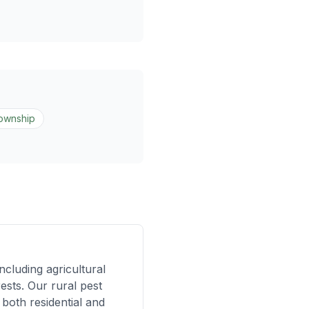
Township
cluding agricultural
ests. Our rural pest
both residential and