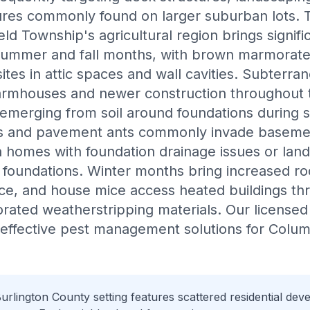
res commonly found on larger suburban lots.
eld Township's agricultural region brings signifi
 summer and fall months, with brown marmorate
ites in attic spaces and wall cavities. Subterra
farmhouses and newer construction throughout t
emerging from soil around foundations during 
ts and pavement ants commonly invade baseme
in homes with foundation drainage issues or land
 foundations. Winter months bring increased rod
ice, and house mice access heated buildings t
riorated weatherstripping materials. Our license
r effective pest management solutions for Col
rlington County setting features scattered residential de