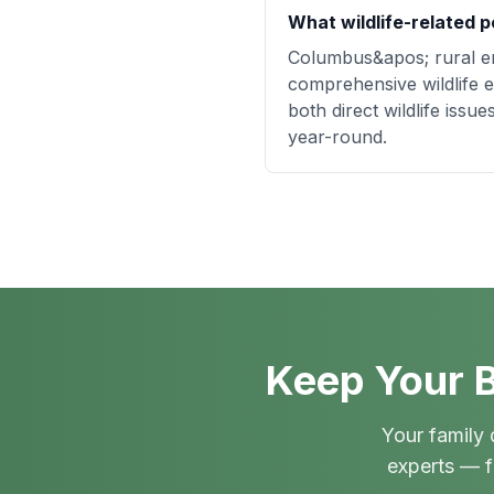
What wildlife-related p
Columbus&apos; rural en
comprehensive wildlife e
both direct wildlife iss
year-round.
Keep Your B
Your family 
experts — f