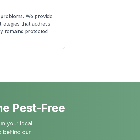
t problems. We provide
rategies that address
ty remains protected
me Pest-Free
om your local
d behind our