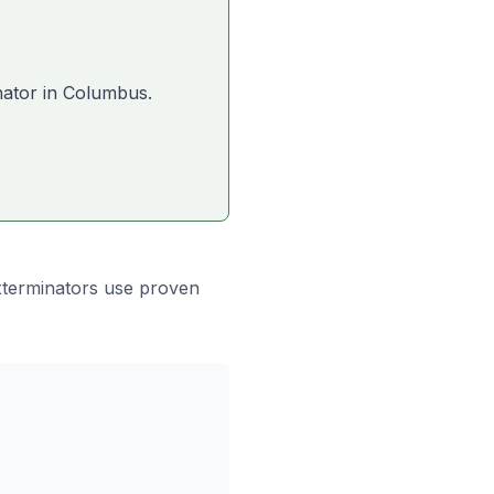
nator in
Columbus
.
xterminators use proven