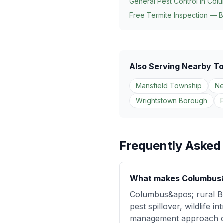
General Pest Control in
Col
Free Termite Inspection — B
Also Serving Nearby T
Mansfield Township
Ne
Wrightstown Borough
Frequently Asked
What makes Columbus&ap
Columbus&apos; rural Bur
pest spillover, wildlife 
management approach com