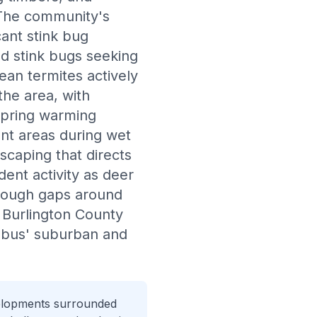
 The community's
cant stink bug
d stink bugs seeking
nean termites actively
he area, with
spring warming
nt areas during wet
scaping that directs
ent activity as deer
hrough gaps around
d Burlington County
umbus' suburban and
velopments surrounded