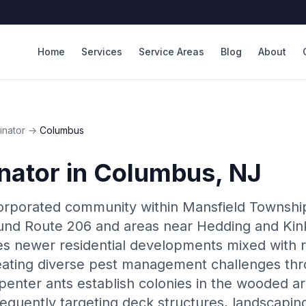
Home
Services
Service Areas
Blog
About
inator
→
Columbus
nator
in
Columbus
, NJ
orporated community within Mansfield Township
und Route 206 and areas near Hedding and Kink
s newer residential developments mixed with r
eating diverse pest management challenges thr
penter ants establish colonies in the wooded a
requently targeting deck structures, landscapin