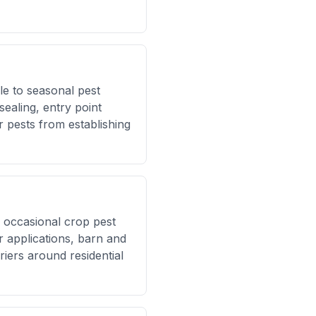
e to seasonal pest
ealing, entry point
r pests from establishing
 occasional crop pest
r applications, barn and
riers around residential