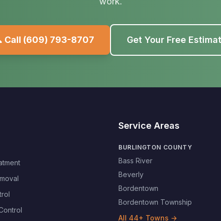
work.
 Call
(609) 793-8707
Get Your Free Estima
Service Areas
BURLINGTON COUNTY
Bass River
atment
Beverly
moval
Bordentown
rol
Bordentown Township
Control
All
44
+ Towns →