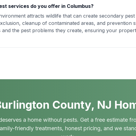
est services do you offer in Columbus?
vironment attracts wildlife that can create secondary pes
xclusion, cleanup of contaminated areas, and prevention st
ues and the pest problems they create, ensuring your proper
urlington County, NJ Ho
deserves a home without pests. Get a free estimate fr
amily-friendly treatments, honest pricing, and we stan