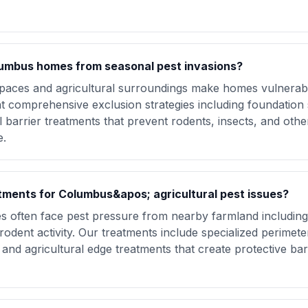
umbus homes from seasonal pest invasions?
aces and agricultural surroundings make homes vulnerabl
 comprehensive exclusion strategies including foundation s
l barrier treatments that prevent rodents, insects, and othe
e.
atments for Columbus&apos; agricultural pest issues?
s often face pest pressure from nearby farmland including
rodent activity. Our treatments include specialized perimete
 and agricultural edge treatments that create protective bar