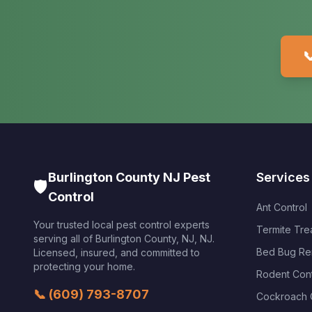

Burlington County NJ Pest
Services
🛡️
Control
Ant Control
Your trusted local pest control experts
Termite Tre
serving all of
Burlington County, NJ
,
NJ
.
Bed Bug Re
Licensed, insured, and committed to
protecting your home.
Rodent Cont
📞
(609) 793-8707
Cockroach 