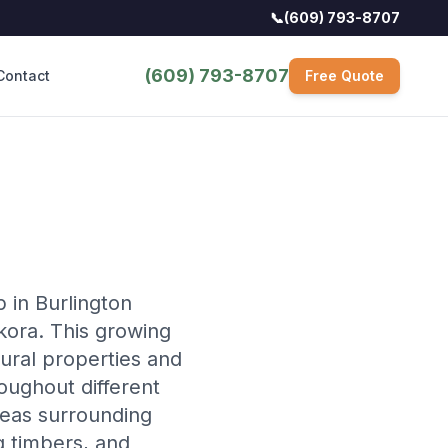
📞
(609) 793-8707
(609) 793-8707
Contact
Free Quote
 in Burlington
ora. This growing
ural properties and
oughout different
reas surrounding
g timbers, and