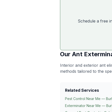
Schedule a free i
Our
Ant Extermin
Interior and exterior ant e
methods tailored to the spe
Related Services
Pest Control Near Me — Bur
Exterminator Near Me — Bur