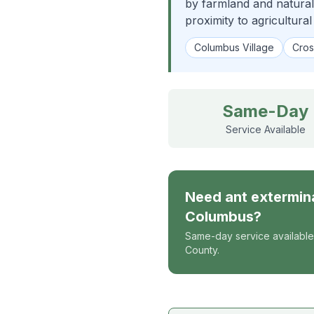
by farmland and natural
proximity to agricultural
Columbus Village
Cros
Same-Day
Service Available
Need
ant extermin
Columbus
?
Same-day service available
County.