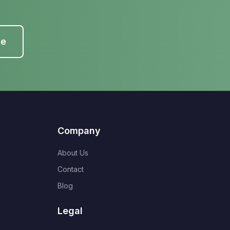
te
Company
About Us
Contact
Blog
Legal