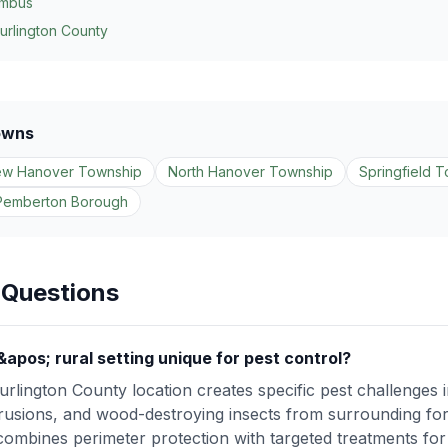
umbus
urlington County
owns
w Hanover Township
North Hanover Township
Springfield 
Pemberton Borough
 Questions
os; rural setting unique for pest control?
lington County location creates specific pest challenges in
intrusions, and wood-destroying insects from surrounding for
bines perimeter protection with targeted treatments for 