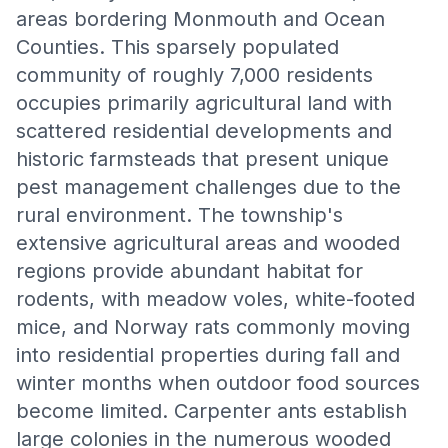
areas bordering Monmouth and Ocean
Counties. This sparsely populated
community of roughly 7,000 residents
occupies primarily agricultural land with
scattered residential developments and
historic farmsteads that present unique
pest management challenges due to the
rural environment. The township's
extensive agricultural areas and wooded
regions provide abundant habitat for
rodents, with meadow voles, white-footed
mice, and Norway rats commonly moving
into residential properties during fall and
winter months when outdoor food sources
become limited. Carpenter ants establish
large colonies in the numerous wooded