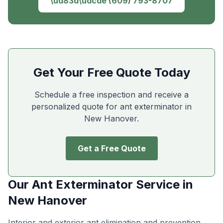
\ud83d\udcde
(609) 793-8707
Get Your Free Quote Today
Schedule a free inspection and receive a
personalized quote for ant exterminator in
New Hanover
.
Get a Free Quote
Our
Ant Exterminator
Service in
New Hanover
Interior and exterior ant elimination and prevention
.