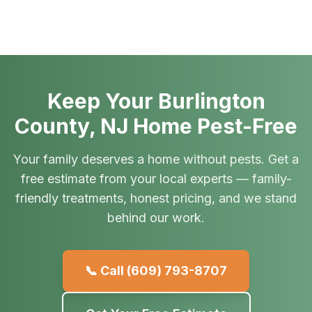
Keep Your Burlington
County, NJ Home Pest-Free
Your family deserves a home without pests. Get a
free estimate from your local experts — family-
friendly treatments, honest pricing, and we stand
behind our work.
📞 Call
(609) 793-8707