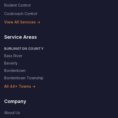
Rodent Control
Cockroach Control
View All Services →
Service Areas
BURLINGTON COUNTY
Bass River
Beverly
Bordentown
Bordentown Township
All
44
+ Towns →
Company
About Us