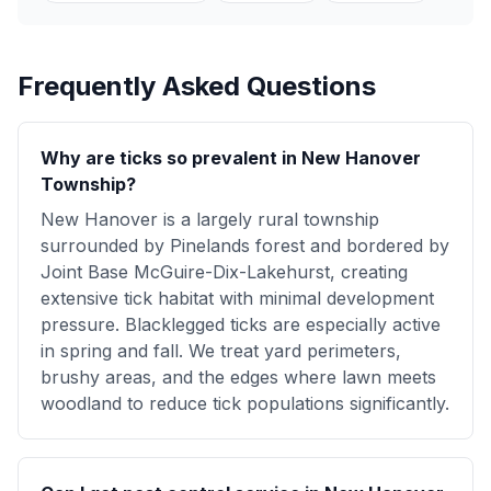
Frequently Asked Questions
Why are ticks so prevalent in New Hanover
Township?
New Hanover is a largely rural township
surrounded by Pinelands forest and bordered by
Joint Base McGuire-Dix-Lakehurst, creating
extensive tick habitat with minimal development
pressure. Blacklegged ticks are especially active
in spring and fall. We treat yard perimeters,
brushy areas, and the edges where lawn meets
woodland to reduce tick populations significantly.