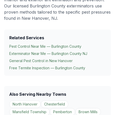
Our licensed Burlington County exterminators use
proven methods tailored to the specific pest pressures
found in
New Hanover
, NJ.
Related Services
Pest Control Near Me — Burlington County
Exterminator Near Me — Burlington County NJ
General Pest Control in
New Hanover
Free Termite Inspection — Burlington County
Also Serving Nearby Towns
North Hanover
Chesterfield
Mansfield Township
Pemberton
Brown Mills