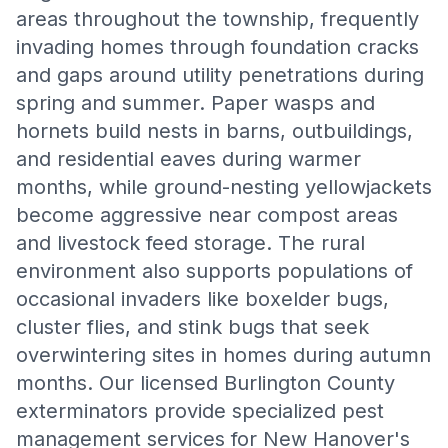
areas throughout the township, frequently
invading homes through foundation cracks
and gaps around utility penetrations during
spring and summer. Paper wasps and
hornets build nests in barns, outbuildings,
and residential eaves during warmer
months, while ground-nesting yellowjackets
become aggressive near compost areas
and livestock feed storage. The rural
environment also supports populations of
occasional invaders like boxelder bugs,
cluster flies, and stink bugs that seek
overwintering sites in homes during autumn
months. Our licensed Burlington County
exterminators provide specialized pest
management services for New Hanover's