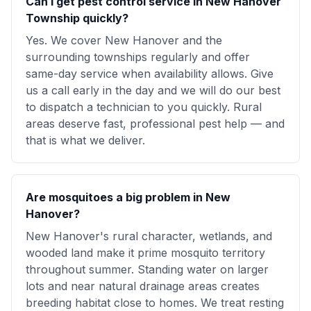
Can I get pest control service in New Hanover
Township quickly?
Yes. We cover New Hanover and the
surrounding townships regularly and offer
same-day service when availability allows. Give
us a call early in the day and we will do our best
to dispatch a technician to you quickly. Rural
areas deserve fast, professional pest help — and
that is what we deliver.
Are mosquitoes a big problem in New
Hanover?
New Hanover's rural character, wetlands, and
wooded land make it prime mosquito territory
throughout summer. Standing water on larger
lots and near natural drainage areas creates
breeding habitat close to homes. We treat resting