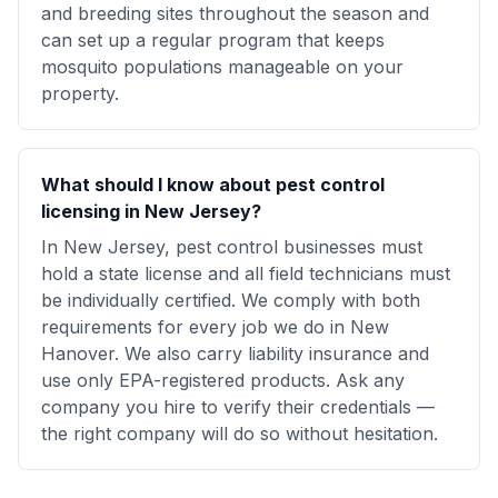
and breeding sites throughout the season and
can set up a regular program that keeps
mosquito populations manageable on your
property.
What should I know about pest control
licensing in New Jersey?
In New Jersey, pest control businesses must
hold a state license and all field technicians must
be individually certified. We comply with both
requirements for every job we do in New
Hanover. We also carry liability insurance and
use only EPA-registered products. Ask any
company you hire to verify their credentials —
the right company will do so without hesitation.