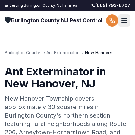
📞
(609) 793-8707
🏡 Serving
Burlington County, NJ
Families
🛡️
Burlington County NJ Pest Control
Burlington County
→
Ant Exterminator
→
New Hanover
Ant Exterminator
in
New Hanover
, NJ
New Hanover Township covers
approximately 30 square miles in
Burlington County's northern section,
featuring rural neighborhoods along Route
206, Arneytown-Hornerstown Road, and