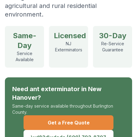
agricultural and rural residential
environment.
Same-
Licensed
30-Day
Day
NJ
Re-Service
Exterminators
Guarantee
Service
Available
Need
ant exterminator
in
New
Hanover
?
Same-day service available throughout Burlington
County.
Get a Free Quote