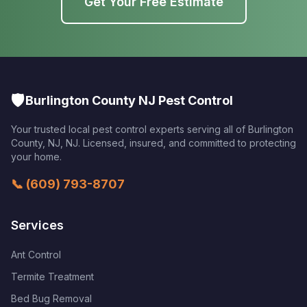
Get Your Free Estimate
🛡️
Burlington County NJ Pest Control
Your trusted local pest control experts serving all of
Burlington
County, NJ
,
NJ
. Licensed, insured, and committed to protecting
your home.
📞
(609) 793-8707
Services
Ant Control
Termite Treatment
Bed Bug Removal