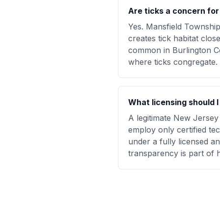
Are ticks a concern fo
Yes. Mansfield Townshi
creates tick habitat clos
common in Burlington Co
where ticks congregate.
What licensing should 
A legitimate New Jersey 
employ only certified te
under a fully licensed 
transparency is part of 