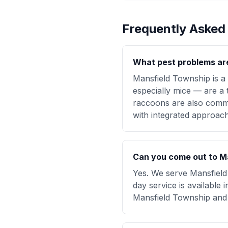
Frequently Asked
What pest problems ar
Mansfield Township is a
especially mice — are a t
raccoons are also commo
with integrated approache
Can you come out to Ma
Yes. We serve Mansfield
day service is available
Mansfield Township and 