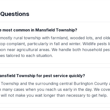
 Questions
e most common in Mansfield Township?
 mostly rural township with farmland, wooded lots, and o
op complaint, particularly in fall and winter. Wildlife pests
n near agricultural areas. We handle both household pests
s tailored to each situation.
nsfield Township for pest service quickly?
 Township and the surrounding central Burlington County 
 in many cases when you reach us early in the day. We cover
will not make you wait longer than necessary to get help.