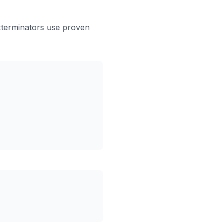
xterminators use proven