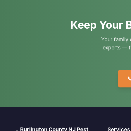
Keep Your B
Your family 
experts — f

Burlington County NJ Pest
Services