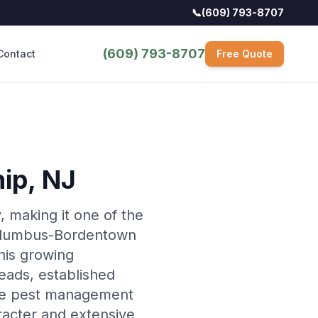
📞
(609) 793-8707
(609) 793-8707
Contact
Free Quote
hip
, NJ
 making it one of the
 Columbus-Bordentown
his growing
teads, established
rse pest management
racter and extensive