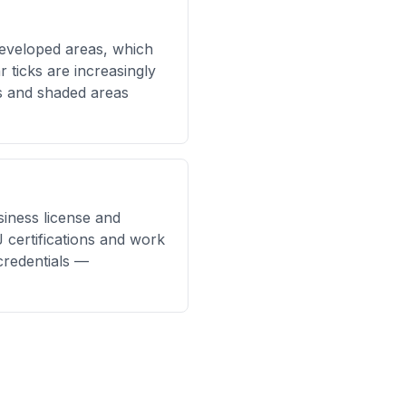
eveloped areas, which
r ticks are increasingly
s and shaded areas
siness license and
 certifications and work
credentials —