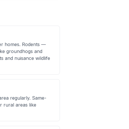
lder homes. Rodents —
 like groundhogs and
 and nuisance wildlife
area regularly. Same-
 rural areas like