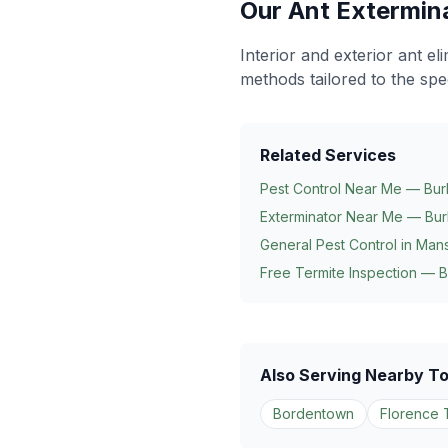
Our
Ant Extermin
Interior and exterior ant e
methods tailored to the spe
Related Services
Pest Control Near Me — Bur
Exterminator Near Me — Bur
General Pest Control in
Mans
Free Termite Inspection — B
Also Serving Nearby T
Bordentown
Florence 