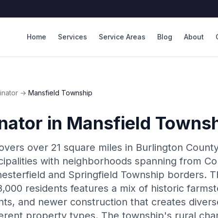
Home
Services
Service Areas
Blog
About
inator
→
Mansfield Township
nator
in
Mansfield Towns
vers over 21 square miles in Burlington County,
icipalities with neighborhoods spanning from
esterfield and Springfield Township borders. T
,000 residents features a mix of historic farms
s, and newer construction that creates dive
ferent property types. The township's rural cha