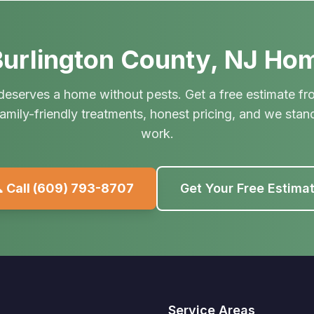
urlington County, NJ Ho
deserves a home without pests. Get a free estimate fr
amily-friendly treatments, honest pricing, and we stan
work.
 Call
(609) 793-8707
Get Your Free Estima
Service Areas