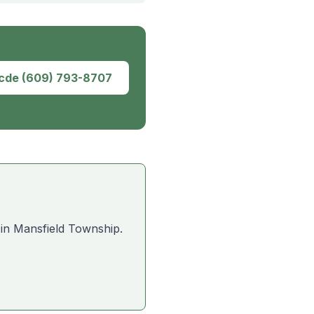
dcde
(609) 793-8707
 in
Mansfield Township
.