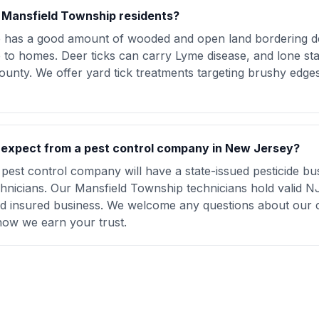
r Mansfield Township residents?
p has a good amount of wooded and open land bordering d
e to homes. Deer ticks can carry Lyme disease, and lone sta
unty. We offer yard tick treatments targeting brushy edge
I expect from a pest control company in New Jersey?
pest control company will have a state-issued pesticide bu
chnicians. Our Mansfield Township technicians hold valid NJ
and insured business. We welcome any questions about our 
how we earn your trust.