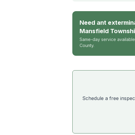
Need
ant extermin
Mansfield Townsh
Same-day service available
County.
Schedule a free inspec