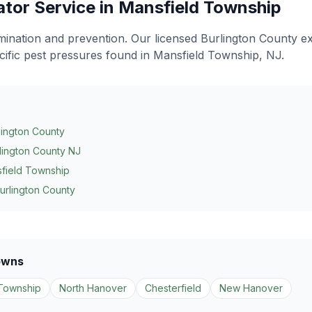
ator
Service in
Mansfield Township
limination and prevention
. Our licensed Burlington County e
cific pest pressures found in
Mansfield Township
, NJ.
lington County
lington County NJ
field Township
urlington County
owns
Township
North Hanover
Chesterfield
New Hanover