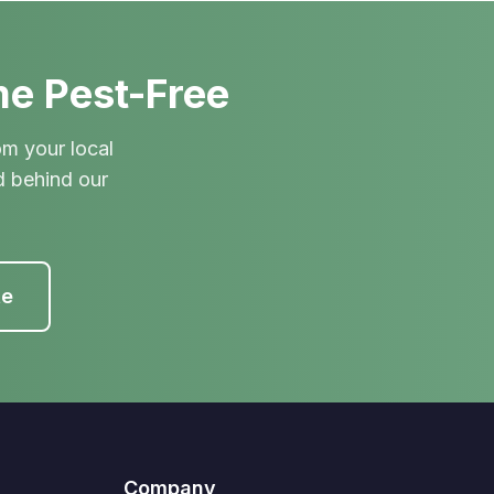
me Pest-Free
om your local
d behind our
te
Company