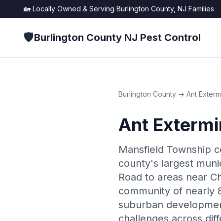
🏡 Locally Owned & Serving
Burlington County, NJ
Families
🛡️
Burlington County NJ Pest Control
Burlington County
→
Ant Exterm
Ant Extermi
Mansfield Township co
county's largest mun
Road to areas near Ch
community of nearly 8
suburban development
challenges across dif