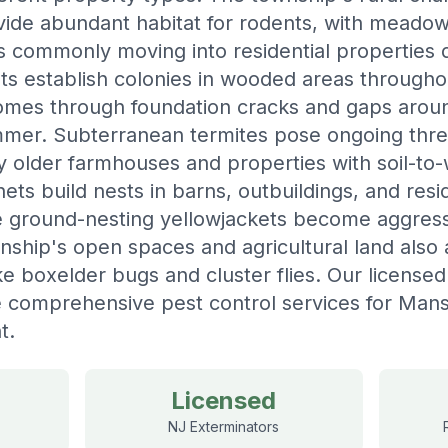
ovide abundant habitat for rodents, with meadow
 commonly moving into residential properties d
s establish colonies in wooded areas througho
homes through foundation cracks and gaps aro
mmer. Subterranean termites pose ongoing thr
ly older farmhouses and properties with soil-to
ts build nests in barns, outbuildings, and resi
 ground-nesting yellowjackets become aggress
ship's open spaces and agricultural land also a
ke boxelder bugs and cluster flies. Our license
 comprehensive pest control services for Mansf
t.
Licensed
NJ Exterminators