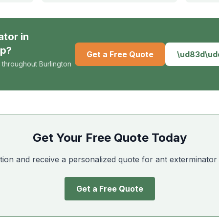
ator
in
ip
?
Get a Free Quote
\ud83d\u
 throughout Burlington
Get Your Free Quote Today
tion and receive a personalized quote for ant exterminator
Get a Free Quote