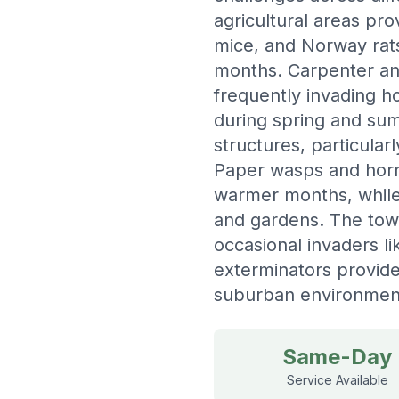
agricultural areas pr
mice, and Norway rats
months. Carpenter ant
frequently invading 
during spring and su
structures, particular
Paper wasps and horne
warmer months, while
and gardens. The town
occasional invaders li
exterminators provide
suburban environmen
Same-Day
Service Available