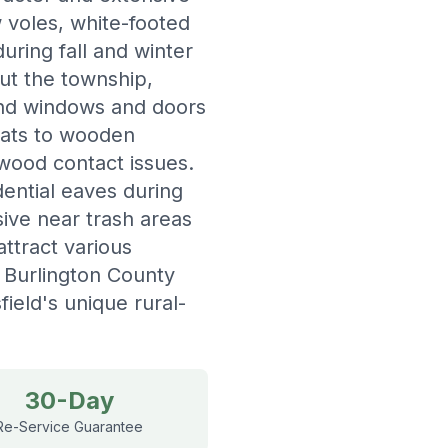
 voles, white-footed
uring fall and winter
ut the township,
und windows and doors
eats to wooden
-wood contact issues.
dential eaves during
ive near trash areas
ttract various
d Burlington County
ield's unique rural-
30-Day
Re-Service Guarantee