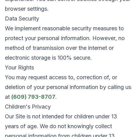
browser settings.
Data Security
We implement reasonable security measures to
protect your personal information. However, no
method of transmission over the internet or
electronic storage is 100% secure.
Your Rights
You may request access to, correction of, or
deletion of your personal information by calling us
at
(609) 793-8707
.
Children's Privacy
Our Site is not intended for children under 13
years of age. We do not knowingly collect
personal information from children under 13.