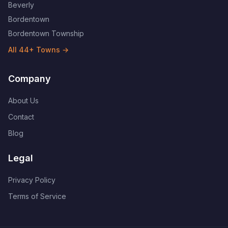
Beverly
Bordentown
Bordentown Township
All
44
+ Towns →
Company
About Us
Contact
Blog
Legal
Privacy Policy
Terms of Service