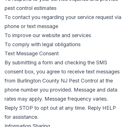
pest control estimates
To contact you regarding your service request via
phone or text message
To improve our website and services
To comply with legal obligations
Text Message Consent
By submitting a form and checking the SMS
consent box, you agree to receive text messages
from
Burlington County NJ Pest Control
at the
phone number you provided. Message and data
rates may apply. Message frequency varies.
Reply STOP to opt out at any time. Reply HELP
for assistance.
Information Sharing