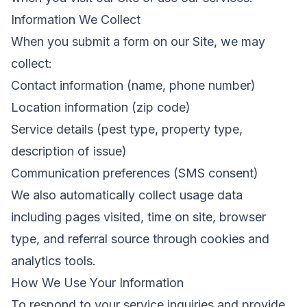
Information We Collect
When you submit a form on our Site, we may
collect:
Contact information (name, phone number)
Location information (zip code)
Service details (pest type, property type,
description of issue)
Communication preferences (SMS consent)
We also automatically collect usage data
including pages visited, time on site, browser
type, and referral source through cookies and
analytics tools.
How We Use Your Information
To respond to your service inquiries and provide