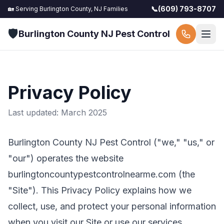
📞
(609) 793-8707
🏡 Serving
Burlington County, NJ
Families
🛡️
Burlington County NJ Pest Control
Privacy Policy
Last updated: March 2025
Burlington County NJ Pest Control
("we," "us," or
"our") operates the website
burlingtoncountypestcontrolnearme.com
(the
"Site"). This Privacy Policy explains how we
collect, use, and protect your personal information
when you visit our Site or use our services.