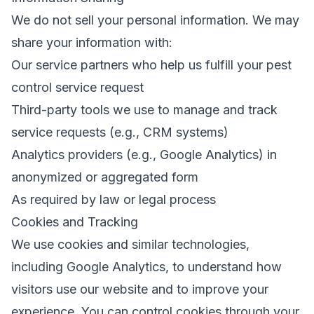
We do not sell your personal information. We may
share your information with:
Our service partners who help us fulfill your pest
control service request
Third-party tools we use to manage and track
service requests (e.g., CRM systems)
Analytics providers (e.g., Google Analytics) in
anonymized or aggregated form
As required by law or legal process
Cookies and Tracking
We use cookies and similar technologies,
including Google Analytics, to understand how
visitors use our website and to improve your
experience. You can control cookies through your