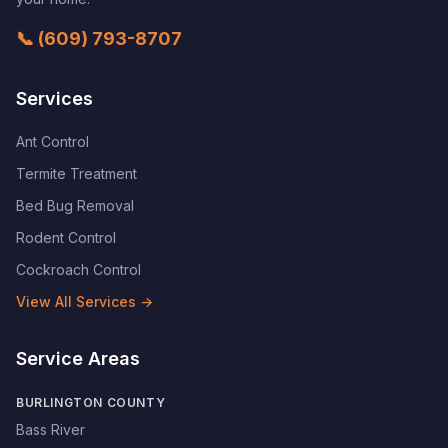
📞
(609) 793-8707
Services
Ant Control
Termite Treatment
Bed Bug Removal
Rodent Control
Cockroach Control
View All Services →
Service Areas
BURLINGTON COUNTY
Bass River