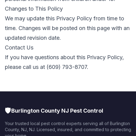
Changes to This Policy
We may update this Privacy Policy from time to
time. Changes will be posted on this page with an
updated revision date.
Contact Us
If you have questions about this Privacy Policy,
please call us at
(609) 793-8707
.
🛡️
Burlington County NJ Pest Control
Your trusted local pest control experts serving all of
Burlington
County, NJ
,
NJ
. Licensed, insured, and committed to protecting
your home.