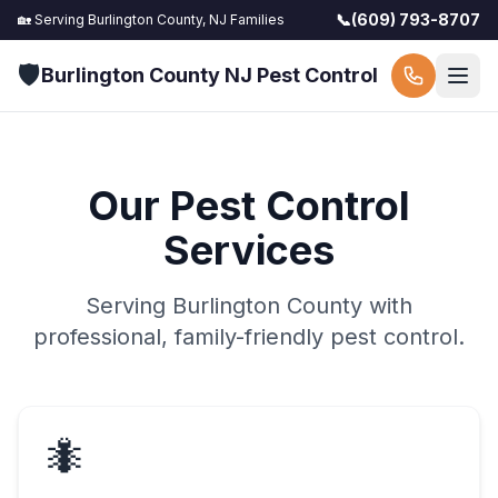
📞
(609) 793-8707
🏡 Serving
Burlington County, NJ
Families
🛡️
Burlington County NJ Pest Control
Our Pest Control
Services
Serving
Burlington County
with
professional, family-friendly pest control.
🐜