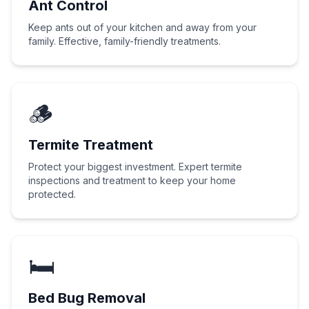
Ant Control
Keep ants out of your kitchen and away from your
family. Effective, family-friendly treatments.
🪵
Termite Treatment
Protect your biggest investment. Expert termite
inspections and treatment to keep your home
protected.
🛏️
Bed Bug Removal