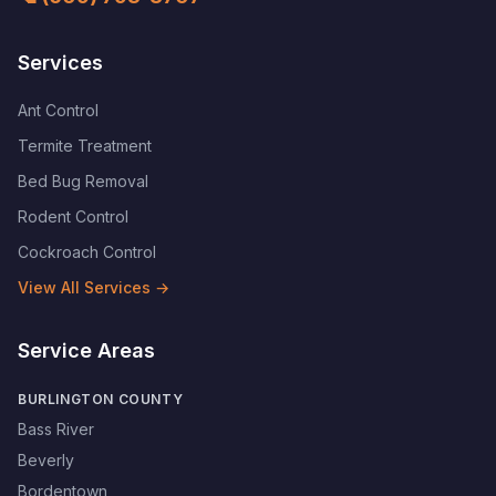
Services
Ant Control
Termite Treatment
Bed Bug Removal
Rodent Control
Cockroach Control
View All Services →
Service Areas
BURLINGTON COUNTY
Bass River
Beverly
Bordentown