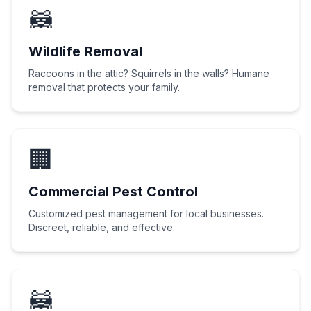
🦝
Wildlife Removal
Raccoons in the attic? Squirrels in the walls? Humane
removal that protects your family.
🏢
Commercial Pest Control
Customized pest management for local businesses.
Discreet, reliable, and effective.
🦝