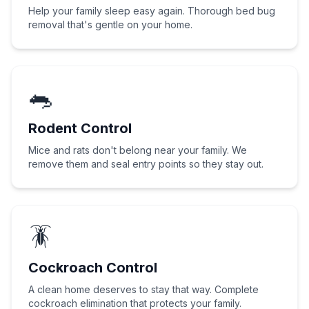
Help your family sleep easy again. Thorough bed bug
removal that's gentle on your home.
🐀
Rodent Control
Mice and rats don't belong near your family. We
remove them and seal entry points so they stay out.
🪳
Cockroach Control
A clean home deserves to stay that way. Complete
cockroach elimination that protects your family.