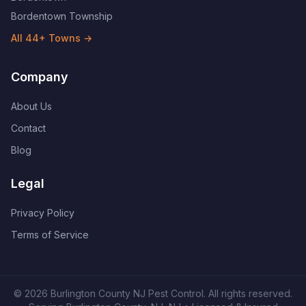
Bordentown Township
All
44
+ Towns →
Company
About Us
Contact
Blog
Legal
Privacy Policy
Terms of Service
©
2026
Burlington County NJ Pest Control
. All rights reserved.