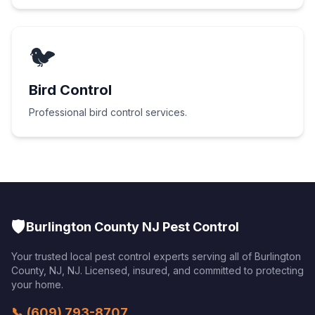
🐦
Bird Control
Professional bird control services.
🛡️
Burlington County NJ Pest Control
Your trusted local pest control experts serving all of
Burlington
County, NJ
,
NJ
. Licensed, insured, and committed to protecting
your home.
📞
(609) 793-8707