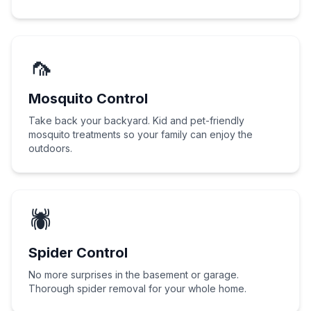
🦟
Mosquito Control
Take back your backyard. Kid and pet-friendly
mosquito treatments so your family can enjoy the
outdoors.
🕷️
Spider Control
No more surprises in the basement or garage.
Thorough spider removal for your whole home.