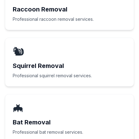
Raccoon Removal
Professional raccoon removal services.
🐿️
Squirrel Removal
Professional squirrel removal services.
🦇
Bat Removal
Professional bat removal services.