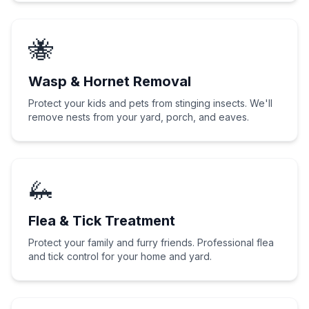
🐝
Wasp & Hornet Removal
Protect your kids and pets from stinging insects. We'll
remove nests from your yard, porch, and eaves.
🦗
Flea & Tick Treatment
Protect your family and furry friends. Professional flea
and tick control for your home and yard.