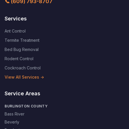
📞
(609) 793-8707
Services
Ant Control
Termite Treatment
Bed Bug Removal
Rodent Control
Cockroach Control
View All Services →
Service Areas
BURLINGTON COUNTY
Bass River
Beverly