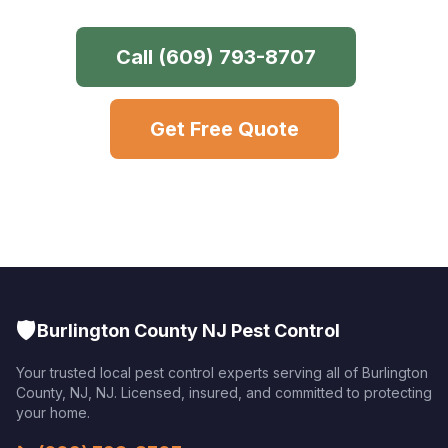
Call
(609) 793-8707
Get Free Quote
🛡️
Burlington County NJ Pest Control
Your trusted local pest control experts serving all of
Burlington
County, NJ
,
NJ
. Licensed, insured, and committed to protecting
your home.