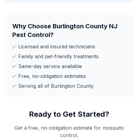
Why Choose
Burlington County NJ
Pest Control
?
✅ Licensed and insured technicians
✅ Family and pet-friendly treatments
✅ Same-day service available
✅ Free, no-obligation estimates
✅ Serving all of
Burlington County
Ready to Get Started?
Get a free, no-obligation estimate for
mosquito
control
.