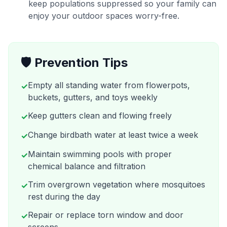
keep populations suppressed so your family can
enjoy your outdoor spaces worry-free.
🛡️ Prevention Tips
Empty all standing water from flowerpots,
✓
buckets, gutters, and toys weekly
Keep gutters clean and flowing freely
✓
Change birdbath water at least twice a week
✓
Maintain swimming pools with proper
✓
chemical balance and filtration
Trim overgrown vegetation where mosquitoes
✓
rest during the day
Repair or replace torn window and door
✓