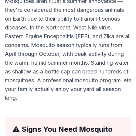
Mosquitoes aren't just a summer annoyance —
they're considered the most dangerous animals
on Earth due to their ability to transmit serious
diseases. In the Northeast, West Nile virus,
Eastern Equine Encephalitis (EEE), and Zika are all
concerns. Mosquito season typically runs from
April through October, with peak activity during
the warm, humid summer months. Standing water
as shallow as a bottle cap can breed hundreds of
mosquitoes. A professional mosquito program lets
your family actually enjoy your yard all season
long.
⚠️ Signs You Need
Mosquito