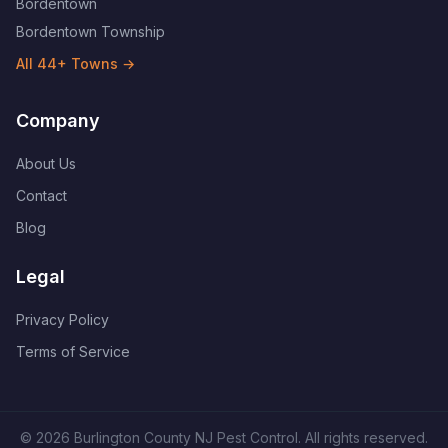
Bordentown
Bordentown Township
All
44
+ Towns →
Company
About Us
Contact
Blog
Legal
Privacy Policy
Terms of Service
©
2026
Burlington County NJ Pest Control
. All rights reserved.