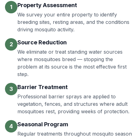
Property Assessment
1
We survey your entire property to identify
breeding sites, resting areas, and the conditions
driving mosquito activity.
Source Reduction
2
We eliminate or treat standing water sources
where mosquitoes breed — stopping the
problem at its source is the most effective first
step.
Barrier Treatment
3
Professional barrier sprays are applied to
vegetation, fences, and structures where adult
mosquitoes rest, providing weeks of protection.
Seasonal Program
4
Regular treatments throughout mosquito season