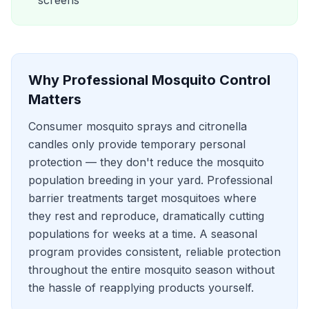
screens
Why Professional
Mosquito Control
Matters
Consumer mosquito sprays and citronella
candles only provide temporary personal
protection — they don't reduce the mosquito
population breeding in your yard. Professional
barrier treatments target mosquitoes where
they rest and reproduce, dramatically cutting
populations for weeks at a time. A seasonal
program provides consistent, reliable protection
throughout the entire mosquito season without
the hassle of reapplying products yourself.