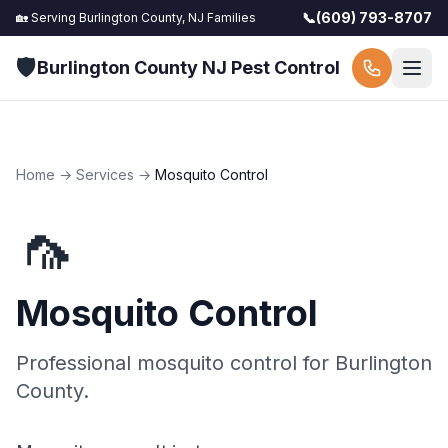
📞
(609) 793-8707
🏡 Serving
Burlington County, NJ
Families
🛡️
Burlington County NJ Pest Control
Home
→
Services
→
Mosquito Control
🦟
Mosquito Control
Professional
mosquito control
for
Burlington
County
.