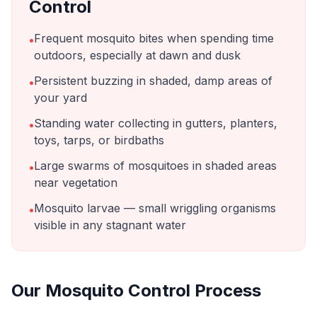
Control
Frequent mosquito bites when spending time
•
outdoors, especially at dawn and dusk
Persistent buzzing in shaded, damp areas of
•
your yard
Standing water collecting in gutters, planters,
•
toys, tarps, or birdbaths
Large swarms of mosquitoes in shaded areas
•
near vegetation
Mosquito larvae — small wriggling organisms
•
visible in any stagnant water
Our
Mosquito Control
Process