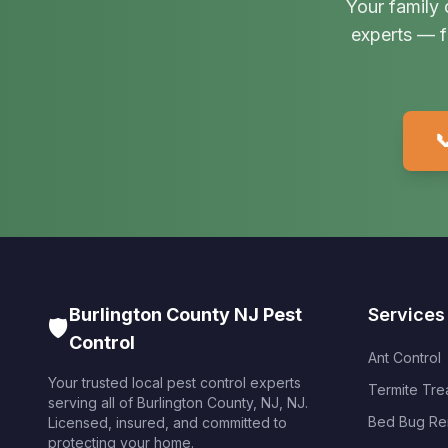
Your family 
experts — f

Burlington County NJ Pest
Services
🛡️
Control
Ant Control
Your trusted local pest control experts
Termite Tre
serving all of
Burlington County, NJ
,
NJ
.
Bed Bug Re
Licensed, insured, and committed to
protecting your home.