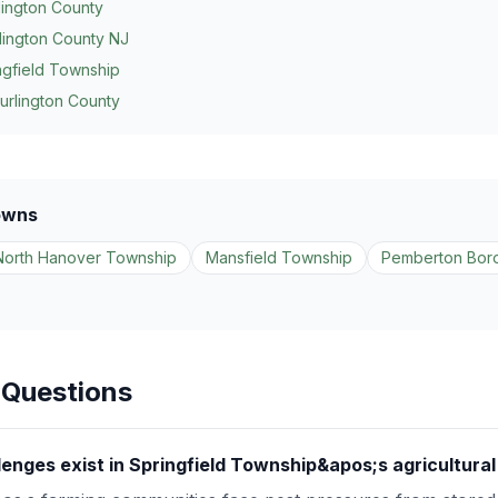
lington County
lington County NJ
ngfield Township
urlington County
owns
North Hanover Township
Mansfield Township
Pemberton Bor
 Questions
lenges exist in Springfield Township&apos;s agricultura