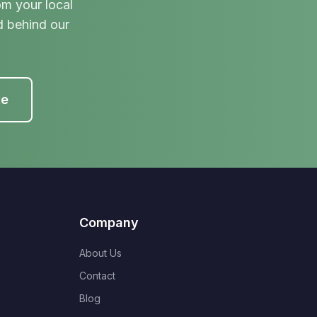
om your local
d behind our
te
Company
About Us
Contact
Blog