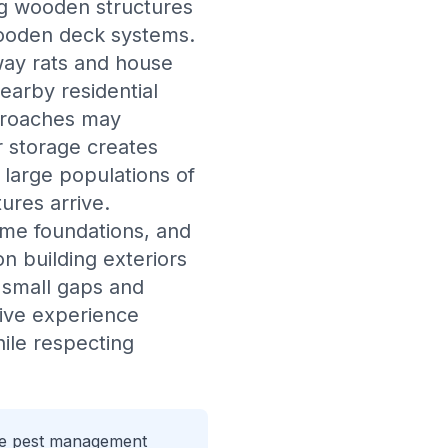
ing wooden structures
wooden deck systems.
rway rats and house
earby residential
ckroaches may
r storage creates
 large populations of
ures arrive.
ome foundations, and
n building exteriors
h small gaps and
ive experience
hile respecting
que pest management