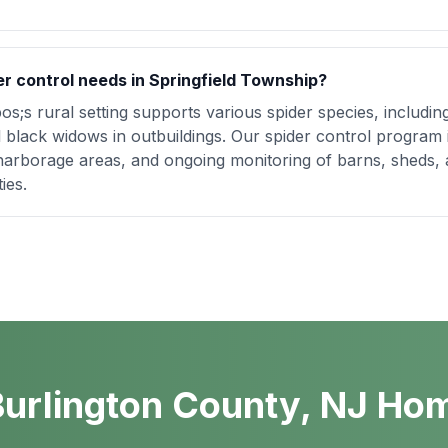
er control needs in Springfield Township?
s;s rural setting supports various spider species, includin
 black widows in outbuildings. Our spider control program
harborage areas, and ongoing monitoring of barns, sheds, 
ies.
urlington County, NJ Ho