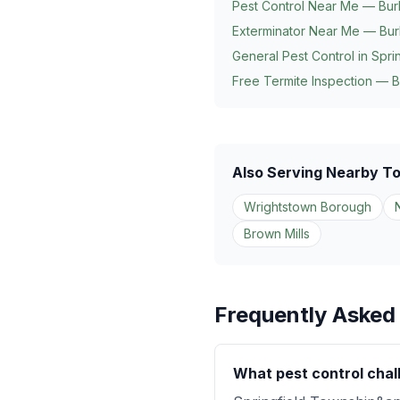
Pest Control Near Me — Bur
Exterminator Near Me — Bur
General Pest Control in
Spri
Free Termite Inspection — B
Also Serving Nearby T
Wrightstown Borough
Brown Mills
Frequently Asked
What pest control chal