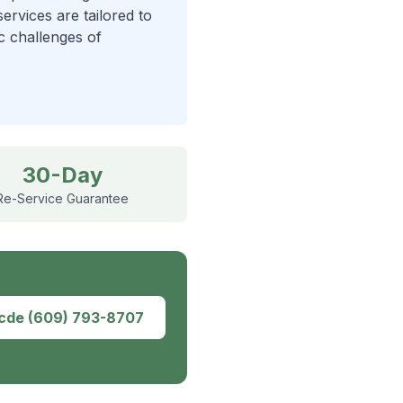
ervices are tailored to
ic challenges of
30-Day
Re-Service Guarantee
dcde
(609) 793-8707