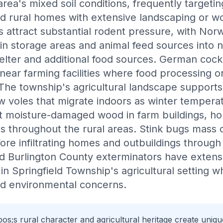
 area's mixed soil conditions, frequently target
nd rural homes with extensive landscaping or 
ns attract substantial rodent pressure, with No
n storage areas and animal feed sources into n
helter and additional food sources. German co
 near farming facilities where food processing o
 The township's agricultural landscape supports
 voles that migrate indoors as winter temperat
it moisture-damaged wood in farm buildings, h
throughout the rural areas. Stink bugs mass o
fore infiltrating homes and outbuildings throug
ed Burlington County exterminators have extens
n Springfield Township's agricultural setting w
nd environmental concerns.
os;s rural character and agricultural heritage create uni