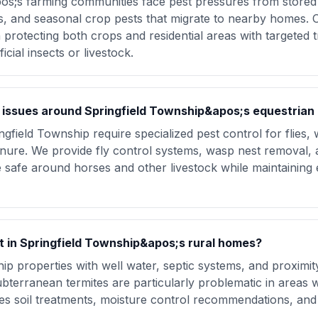
os;s farming communities face pest pressures from stored 
es, and seasonal crop pests that migrate to nearby homes. O
rotecting both crops and residential areas with targeted t
cial insects or livestock.
issues around Springfield Township&apos;s equestrian 
ngfield Township require specialized pest control for flies,
anure. We provide fly control systems, wasp nest removal
safe around horses and other livestock while maintaining e
st in Springfield Township&apos;s rural homes?
ip properties with well water, septic systems, and proximi
Subterranean termites are particularly problematic in areas 
des soil treatments, moisture control recommendations, an