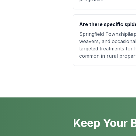
Are there specific spid
Springfield Township&apo
weavers, and occasional
targeted treatments for 
common in rural propert
Keep Your B