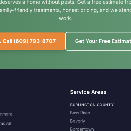
deserves a home without pests. Get a free estimate fr
amily-friendly treatments, honest pricing, and we stan
work.
 Call
(609) 793-8707
Get Your Free Estima
Service Areas
BURLINGTON COUNTY
Bass River
atment
Beverly
moval
Bordentown