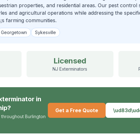
strian properties, and residential areas. Our pest control s
tyles and agricultural operations while addressing the specif
;s farming communities.
Georgetown
Sykesville
Licensed
NJ Exterminators
xterminator
in
hip
?
Get a Free Quote
\ud83d\u
 throughout Burlington