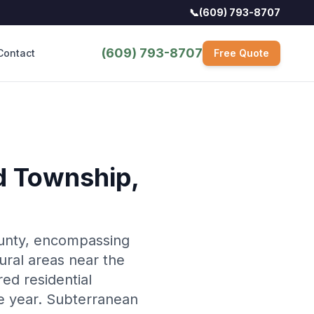
📞
(609) 793-8707
(609) 793-8707
Contact
Free Quote
ld Township
,
ounty, encompassing
ural areas near the
ed residential
e year. Subterranean