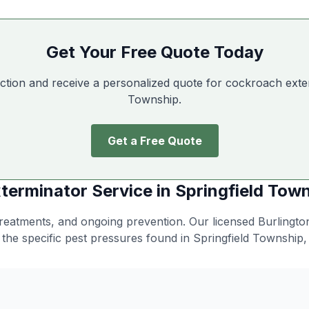
Get Your Free Quote Today
ction and receive a personalized quote for cockroach exte
Township
.
Get a Free Quote
terminator
Service in
Springfield Tow
 treatments, and ongoing prevention
. Our licensed Burlingt
 the specific pest pressures found in
Springfield Township
,