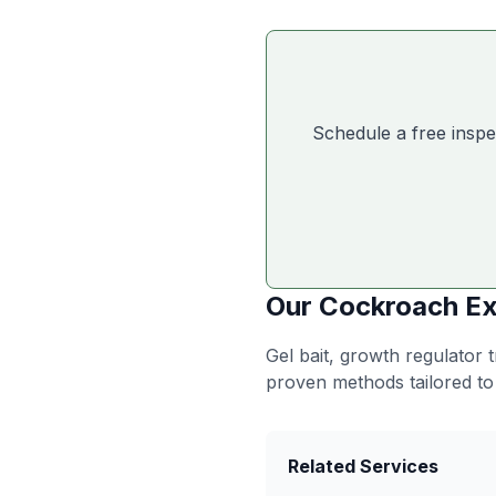
Schedule a free inspe
Our
Cockroach Ex
Gel bait, growth regulator
proven methods tailored to
Related Services