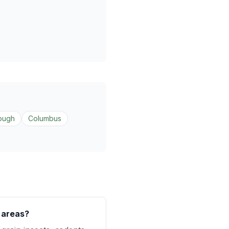
ough
Columbus
l areas?