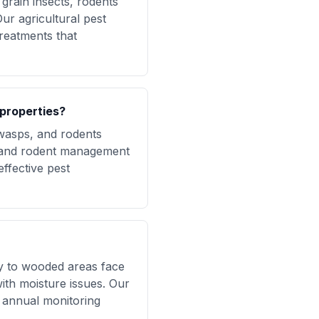
grain insects, rodents
ur agricultural pest
reatments that
properties?
 wasps, and rodents
, and rodent management
ffective pest
ty to wooded areas face
with moisture issues. Our
d annual monitoring