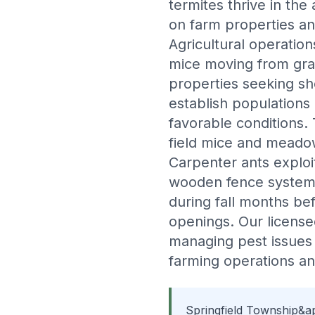
termites thrive in the
on farm properties a
Agricultural operatio
mice moving from grai
properties seeking s
establish populations
favorable conditions.
field mice and meadow
Carpenter ants explo
wooden fence systems 
during fall months be
openings. Our licens
managing pest issues i
farming operations a
Springfield Township&ap