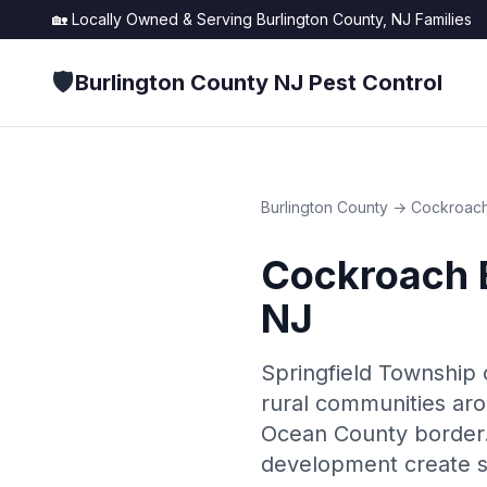
🏡 Locally Owned & Serving
Burlington County, NJ
Families
🛡️
Burlington County NJ Pest Control
Burlington County
→
Cockroach
Cockroach 
NJ
Springfield Township 
rural communities aro
Ocean County border. 
development create s