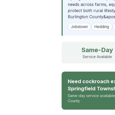
needs across farms, eque
protect both rural lifes
Burlington County&apos
Jobstown
Hedding
Same-Day
Service Available
Need
cockroach e
Springfield Towns
Same-day service available
County.