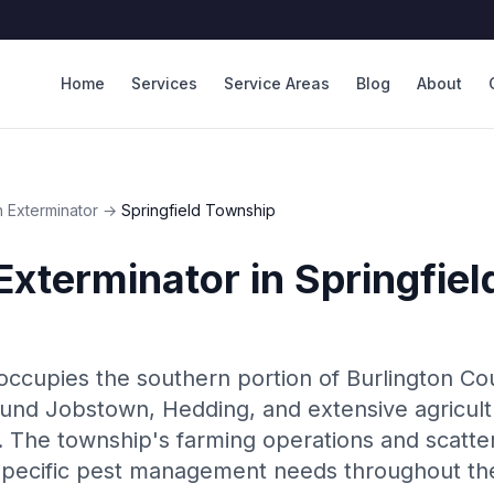
Home
Services
Service Areas
Blog
About
 Exterminator
→
Springfield Township
Exterminator
in
Springfie
occupies the southern portion of Burlington C
und Jobstown, Hedding, and extensive agricult
The township's farming operations and scatter
pecific pest management needs throughout th