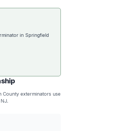
rminator in
Springfield
nship
on County exterminators use
 NJ.