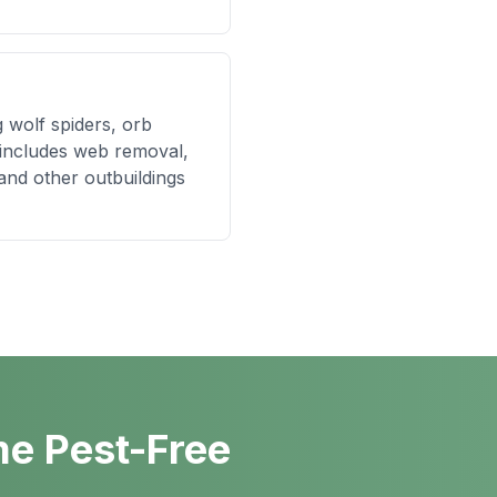
g wolf spiders, orb
 includes web removal,
and other outbuildings
me Pest-Free