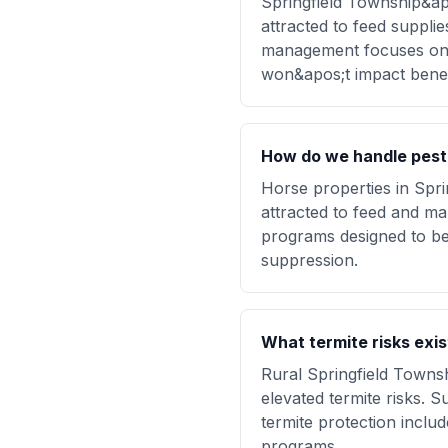
Springfield Township&ap
attracted to feed suppli
management focuses on p
won&apos;t impact benefi
How do we handle pest 
Horse properties in Spri
attracted to feed and m
programs designed to be 
suppression.
What termite risks exi
Rural Springfield Townsh
elevated termite risks. 
termite protection inclu
programs.