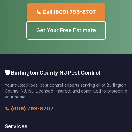
📞 Call
(609) 793-8707
Get Your Free Estimate
🛡️
Burlington County NJ Pest Control
Your trusted local pest control experts serving all of
Burlington
County, NJ
,
NJ
. Licensed, insured, and committed to protecting
your home.
📞
(609) 793-8707
Services