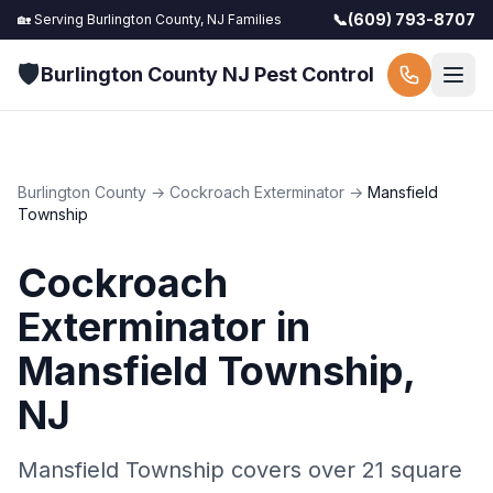
📞
(609) 793-8707
🏡 Serving
Burlington County, NJ
Families
🛡️
Burlington County NJ Pest Control
Burlington County
→
Cockroach Exterminator
→
Mansfield
Township
Cockroach
Exterminator
in
Mansfield Township
,
NJ
Mansfield Township covers over 21 square