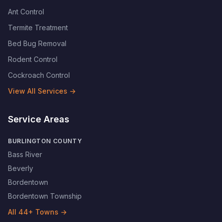
Ant Control
Termite Treatment
Bed Bug Removal
Rodent Control
Cockroach Control
View All Services →
Service Areas
BURLINGTON COUNTY
Bass River
Beverly
Bordentown
Bordentown Township
All
44
+ Towns →