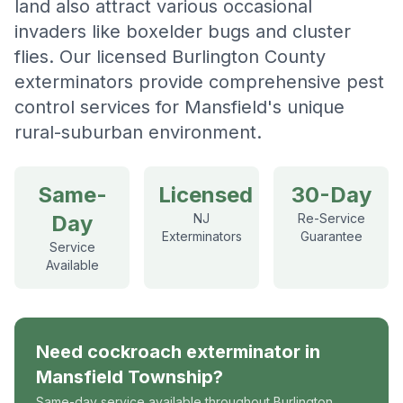
land also attract various occasional
invaders like boxelder bugs and cluster
flies. Our licensed Burlington County
exterminators provide comprehensive pest
control services for Mansfield's unique
rural-suburban environment.
Same-
Licensed
30-Day
Day
NJ
Re-Service
Exterminators
Guarantee
Service
Available
Need
cockroach exterminator
in
Mansfield Township
?
Same-day service available throughout Burlington