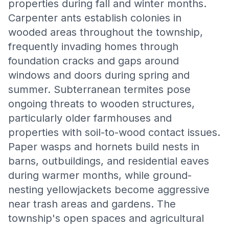
properties during fall and winter months.
Carpenter ants establish colonies in
wooded areas throughout the township,
frequently invading homes through
foundation cracks and gaps around
windows and doors during spring and
summer. Subterranean termites pose
ongoing threats to wooden structures,
particularly older farmhouses and
properties with soil-to-wood contact issues.
Paper wasps and hornets build nests in
barns, outbuildings, and residential eaves
during warmer months, while ground-
nesting yellowjackets become aggressive
near trash areas and gardens. The
township's open spaces and agricultural