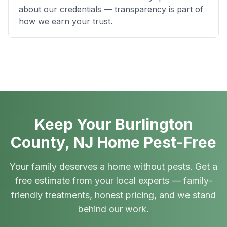
about our credentials — transparency is part of
how we earn your trust.
Keep Your Burlington
County, NJ Home Pest-Free
Your family deserves a home without pests. Get a
free estimate from your local experts — family-
friendly treatments, honest pricing, and we stand
behind our work.