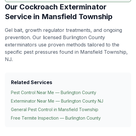
Our
Cockroach Exterminator
Service in
Mansfield Township
Gel bait, growth regulator treatments, and ongoing
prevention
. Our licensed Burlington County
exterminators use proven methods tailored to the
specific pest pressures found in
Mansfield Township
,
NJ.
Related Services
Pest Control Near Me — Burlington County
Exterminator Near Me — Burlington County NJ
General Pest Control in
Mansfield Township
Free Termite Inspection — Burlington County