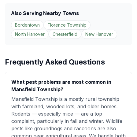
Also Serving Nearby Towns
Bordentown
Florence Township
North Hanover
Chesterfield
New Hanover
Frequently Asked Questions
What pest problems are most common in
Mansfield Township?
Mansfield Township is a mostly rural township
with farmland, wooded lots, and older homes.
Rodents — especially mice — are a top
complaint, particularly in fall and winter. Wildlife
pests like groundhogs and raccoons are also
common near agricultural areas. We handle both