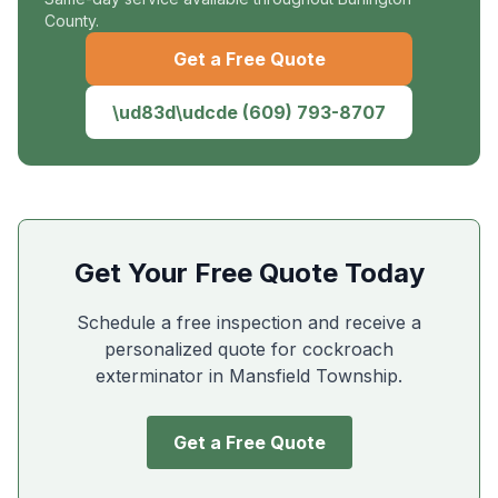
County.
Get a Free Quote
\ud83d\udcde
(609) 793-8707
Get Your Free Quote Today
Schedule a free inspection and receive a
personalized quote for cockroach
exterminator in
Mansfield Township
.
Get a Free Quote