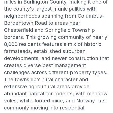
miles in Burlington County, making it one of
the county's largest municipalities with
neighborhoods spanning from Columbus-
Bordentown Road to areas near
Chesterfield and Springfield Township
borders. This growing community of nearly
8,000 residents features a mix of historic
farmsteads, established suburban
developments, and newer construction that
creates diverse pest management
challenges across different property types.
The township's rural character and
extensive agricultural areas provide
abundant habitat for rodents, with meadow
voles, white-footed mice, and Norway rats
commonly moving into residential