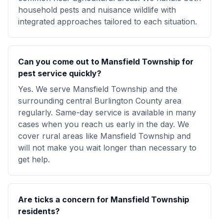
household pests and nuisance wildlife with
integrated approaches tailored to each situation.
Can you come out to Mansfield Township for
pest service quickly?
Yes. We serve Mansfield Township and the
surrounding central Burlington County area
regularly. Same-day service is available in many
cases when you reach us early in the day. We
cover rural areas like Mansfield Township and
will not make you wait longer than necessary to
get help.
Are ticks a concern for Mansfield Township
residents?