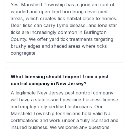
Yes. Mansfield Township has a good amount of
wooded and open land bordering developed
areas, which creates tick habitat close to homes.
Deer ticks can carry Lyme disease, and lone star
ticks are increasingly common in Burlington
County. We offer yard tick treatments targeting
brushy edges and shaded areas where ticks
congregate.
What licensing should I expect from a pest
control company in New Jersey?
A legitimate New Jersey pest control company
will have a state-issued pesticide business license
and employ only certified technicians. Our
Mansfield Township technicians hold valid NJ
certifications and work under a fully licensed and
insured business. We welcome any questions