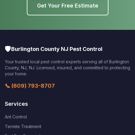
Get Your Free Estimate
🛡️
Burlington County NJ Pest Control
Your trusted local pest control experts serving all of
Burlington
County, NJ
,
NJ
. Licensed, insured, and committed to protecting
your home.
📞
(609) 793-8707
Services
Ant Control
Termite Treatment