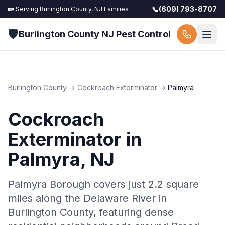
📞
(609) 793-8707
🏡 Serving
Burlington County, NJ
Families
🛡️
Burlington County NJ Pest Control
Burlington County
→
Cockroach Exterminator
→
Palmyra
Cockroach
Exterminator
in
Palmyra
, NJ
Palmyra Borough covers just 2.2 square
miles along the Delaware River in
Burlington County, featuring dense