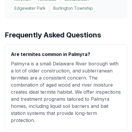
Edgewater Park
Burlington Township
Frequently Asked Questions
Are termites common in Palmyra?
Palmyra is a small Delaware River borough with
a lot of older construction, and subterranean
termites are a consistent concern. The
combination of aged wood and river moisture
creates ideal termite habitat. We offer inspections
and treatment programs tailored to Palmyra
homes, including liquid soil barriers and bait
station systems that provide long-term
protection.