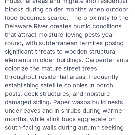
industrial areas and migrate into residential
blocks during colder months when outdoor
food becomes scarce. The proximity to the
Delaware River creates humid conditions
that attract moisture-loving pests year-
round, with subterranean termites posing
significant threats to wooden structural
elements in older buildings. Carpenter ants
colonize the mature street trees
throughout residential areas, frequently
establishing satellite colonies in porch
posts, deck structures, and moisture-
damaged siding. Paper wasps build nests
under eaves and in shrubs during warmer
months, while stink bugs aggregate on
south-facing walls during autumn seeking