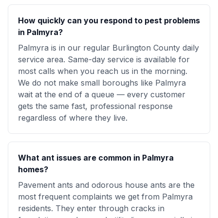
How quickly can you respond to pest problems
in Palmyra?
Palmyra is in our regular Burlington County daily
service area. Same-day service is available for
most calls when you reach us in the morning.
We do not make small boroughs like Palmyra
wait at the end of a queue — every customer
gets the same fast, professional response
regardless of where they live.
What ant issues are common in Palmyra
homes?
Pavement ants and odorous house ants are the
most frequent complaints we get from Palmyra
residents. They enter through cracks in