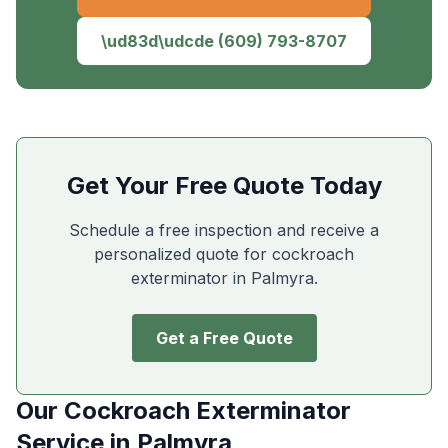
\ud83d\udcde
(609) 793-8707
Get Your Free Quote Today
Schedule a free inspection and receive a
personalized quote for cockroach
exterminator in
Palmyra
.
Get a Free Quote
Our
Cockroach Exterminator
Service in
Palmyra