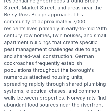
residential neighborhoods around Broad
Street, Market Street, and areas near the
Betsy Ross Bridge approach. This
community of approximately 7,000
residents lives primarily in early-to-mid 20th
century row homes, twin houses, and small
apartment buildings that create specific
pest management challenges due to age
and shared-wall construction. German
cockroaches frequently establish
populations throughout the borough's
numerous attached housing units,
spreading rapidly through shared plumbing
systems, electrical chases, and common
walls between properties. Norway rats find
abundant food sources near the riverfront