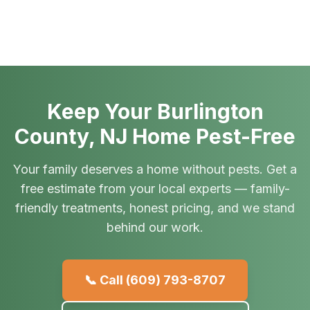
Keep Your Burlington
County, NJ Home Pest-Free
Your family deserves a home without pests. Get a
free estimate from your local experts — family-
friendly treatments, honest pricing, and we stand
behind our work.
📞 Call
(609) 793-8707