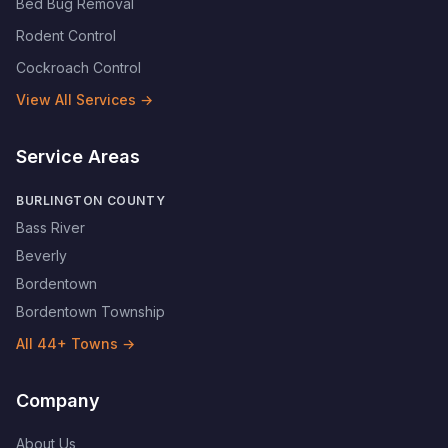
Bed Bug Removal
Rodent Control
Cockroach Control
View All Services →
Service Areas
BURLINGTON COUNTY
Bass River
Beverly
Bordentown
Bordentown Township
All
44
+ Towns →
Company
About Us