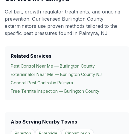
Gel bait, growth regulator treatments, and ongoing
prevention
. Our licensed Burlington County
exterminators use proven methods tailored to the
specific pest pressures found in
Palmyra
, NJ.
Related Services
Pest Control Near Me — Burlington County
Exterminator Near Me — Burlington County NJ
General Pest Control in
Palmyra
Free Termite Inspection — Burlington County
Also Serving Nearby Towns
Riverton
Riverside
Cinnaminson