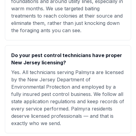
foundations and around utility lines, especially in
warm months. We use targeted baiting
treatments to reach colonies at their source and
eliminate them, rather than just knocking down
the foraging ants you can see.
Do your pest control technicians have proper
New Jersey licensing?
Yes. All technicians serving Palmyra are licensed
by the New Jersey Department of
Environmental Protection and employed by a
fully insured pest control business. We follow all
state application regulations and keep records of
every service performed. Palmyra residents
deserve licensed professionals — and that is
exactly who we send.