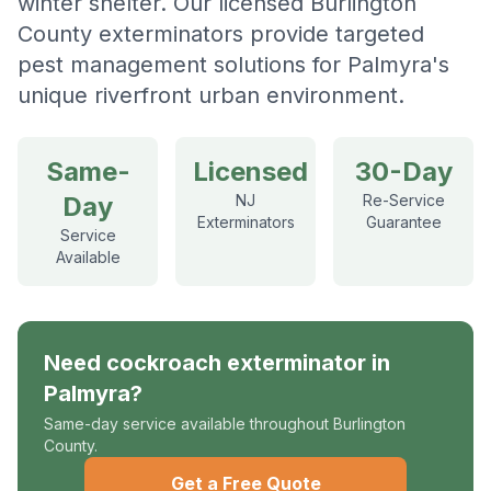
winter shelter. Our licensed Burlington
County exterminators provide targeted
pest management solutions for Palmyra's
unique riverfront urban environment.
Same-
Licensed
30-Day
Day
NJ
Re-Service
Exterminators
Guarantee
Service
Available
Need
cockroach exterminator
in
Palmyra
?
Same-day service available throughout Burlington
County.
Get a Free Quote