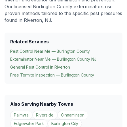
Our licensed Burlington County exterminators use
proven methods tailored to the specific pest pressures
found in
Riverton
, NJ.
Related Services
Pest Control Near Me — Burlington County
Exterminator Near Me — Burlington County NJ
General Pest Control in
Riverton
Free Termite Inspection — Burlington County
Also Serving Nearby Towns
Palmyra
Riverside
Cinnaminson
Edgewater Park
Burlington City