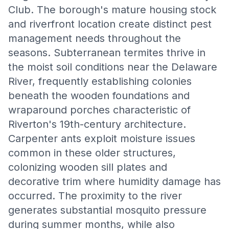
Club. The borough's mature housing stock
and riverfront location create distinct pest
management needs throughout the
seasons. Subterranean termites thrive in
the moist soil conditions near the Delaware
River, frequently establishing colonies
beneath the wooden foundations and
wraparound porches characteristic of
Riverton's 19th-century architecture.
Carpenter ants exploit moisture issues
common in these older structures,
colonizing wooden sill plates and
decorative trim where humidity damage has
occurred. The proximity to the river
generates substantial mosquito pressure
during summer months, while also