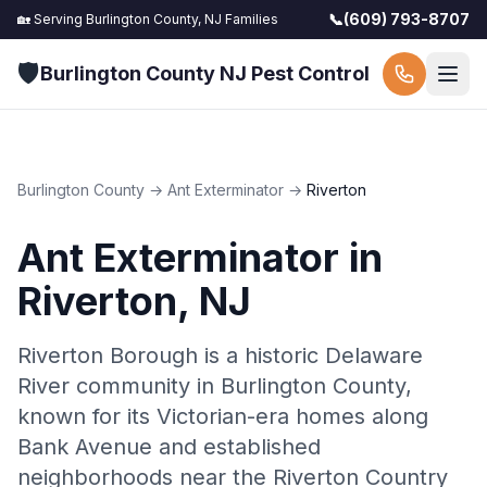
📞
(609) 793-8707
🏡 Serving
Burlington County, NJ
Families
🛡️
Burlington County NJ Pest Control
Burlington County
→
Ant Exterminator
→
Riverton
Ant Exterminator
in
Riverton
, NJ
Riverton Borough is a historic Delaware
River community in Burlington County,
known for its Victorian-era homes along
Bank Avenue and established
neighborhoods near the Riverton Country