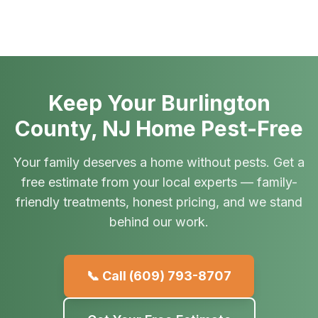
Keep Your Burlington
County, NJ Home Pest-Free
Your family deserves a home without pests. Get a
free estimate from your local experts — family-
friendly treatments, honest pricing, and we stand
behind our work.
📞 Call
(609) 793-8707