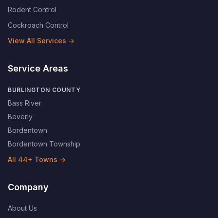
Rodent Control
Cockroach Control
View All Services →
Service Areas
BURLINGTON COUNTY
Bass River
Beverly
Bordentown
Bordentown Township
All
44
+ Towns →
Company
About Us