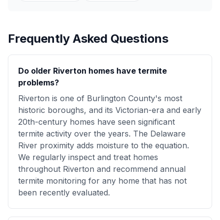
Frequently Asked Questions
Do older Riverton homes have termite
problems?
Riverton is one of Burlington County's most
historic boroughs, and its Victorian-era and early
20th-century homes have seen significant
termite activity over the years. The Delaware
River proximity adds moisture to the equation.
We regularly inspect and treat homes
throughout Riverton and recommend annual
termite monitoring for any home that has not
been recently evaluated.