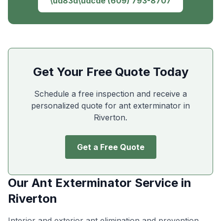
\ud83d\udcde
(609) 793-8707
Get Your Free Quote Today
Schedule a free inspection and receive a
personalized quote for ant exterminator in
Riverton
.
Get a Free Quote
Our
Ant Exterminator
Service in
Riverton
Interior and exterior ant elimination and prevention
.