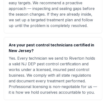
easy targets. We recommend a proactive
approach — inspecting and sealing gaps before
the season changes. If they are already inside,
we set up a targeted treatment plan and follow
up until the problem is completely resolved.
Are your pest control technicians certified in
New Jersey?
Yes. Every technician we send to Riverton holds
a valid NJ DEP pest control certification and
works under a licensed, insured pest control
business. We comply with all state regulations
and document every treatment performed.
Professional licensing is non-negotiable for us —
it is how we hold ourselves accountable to you.