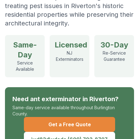
treating pest issues in Riverton's historic
residential properties while preserving their
architectural integrity.
Same-
Licensed
30-Day
Day
NJ
Re-Service
Exterminators
Guarantee
Service
Available
Need
ant exterminator
in
Riverton
?
Same-day service available throughout Burlington
County.
Get a Free Quote