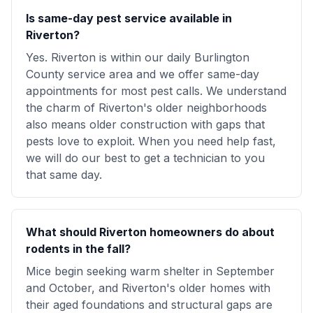
Is same-day pest service available in
Riverton?
Yes. Riverton is within our daily Burlington
County service area and we offer same-day
appointments for most pest calls. We understand
the charm of Riverton's older neighborhoods
also means older construction with gaps that
pests love to exploit. When you need help fast,
we will do our best to get a technician to you
that same day.
What should Riverton homeowners do about
rodents in the fall?
Mice begin seeking warm shelter in September
and October, and Riverton's older homes with
their aged foundations and structural gaps are