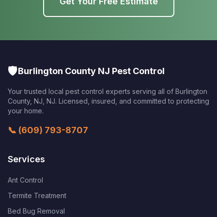
Get Your Free Estimate
🛡️
Burlington County NJ Pest Control
Your trusted local pest control experts serving all of
Burlington
County, NJ
,
NJ
. Licensed, insured, and committed to protecting
your home.
📞
(609) 793-8707
Services
Ant Control
Termite Treatment
Bed Bug Removal