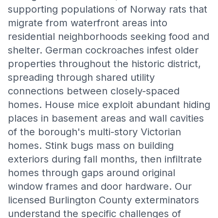
supporting populations of Norway rats that
migrate from waterfront areas into
residential neighborhoods seeking food and
shelter. German cockroaches infest older
properties throughout the historic district,
spreading through shared utility
connections between closely-spaced
homes. House mice exploit abundant hiding
places in basement areas and wall cavities
of the borough's multi-story Victorian
homes. Stink bugs mass on building
exteriors during fall months, then infiltrate
homes through gaps around original
window frames and door hardware. Our
licensed Burlington County exterminators
understand the specific challenges of