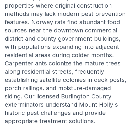
properties where original construction
methods may lack modern pest prevention
features. Norway rats find abundant food
sources near the downtown commercial
district and county government buildings,
with populations expanding into adjacent
residential areas during colder months.
Carpenter ants colonize the mature trees
along residential streets, frequently
establishing satellite colonies in deck posts,
porch railings, and moisture-damaged
siding. Our licensed Burlington County
exterminators understand Mount Holly's
historic pest challenges and provide
appropriate treatment solutions.