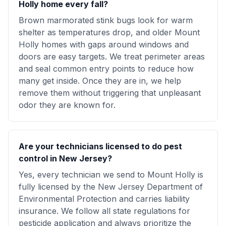
Holly home every fall?
Brown marmorated stink bugs look for warm
shelter as temperatures drop, and older Mount
Holly homes with gaps around windows and
doors are easy targets. We treat perimeter areas
and seal common entry points to reduce how
many get inside. Once they are in, we help
remove them without triggering that unpleasant
odor they are known for.
Are your technicians licensed to do pest
control in New Jersey?
Yes, every technician we send to Mount Holly is
fully licensed by the New Jersey Department of
Environmental Protection and carries liability
insurance. We follow all state regulations for
pesticide application and always prioritize the