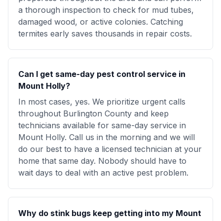
a thorough inspection to check for mud tubes,
damaged wood, or active colonies. Catching
termites early saves thousands in repair costs.
Can I get same-day pest control service in
Mount Holly?
In most cases, yes. We prioritize urgent calls
throughout Burlington County and keep
technicians available for same-day service in
Mount Holly. Call us in the morning and we will
do our best to have a licensed technician at your
home that same day. Nobody should have to
wait days to deal with an active pest problem.
Why do stink bugs keep getting into my Mount