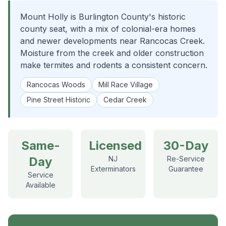
Mount Holly is Burlington County's historic
county seat, with a mix of colonial-era homes
and newer developments near Rancocas Creek.
Moisture from the creek and older construction
make termites and rodents a consistent concern.
Rancocas Woods
Mill Race Village
Pine Street Historic
Cedar Creek
Same-
Licensed
30-Day
Day
NJ
Re-Service
Exterminators
Guarantee
Service
Available