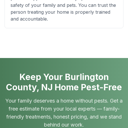
safety of your family and pets. You can trust the
person treating your home is properly trained
and accountable.
Keep Your Burlington
County, NJ Home Pest-Free
Your family deserves a home without pests. Get a
free estimate from your local experts — family-
friendly treatments, honest pricing, and we stand
behind our work.