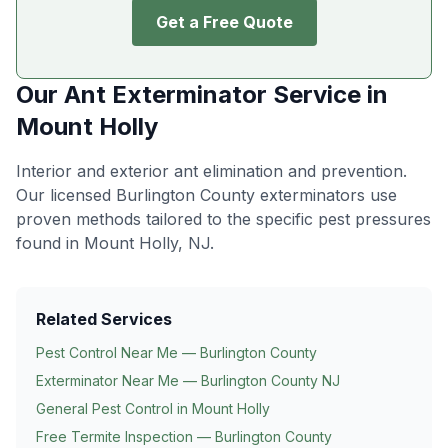
Get a Free Quote
Our
Ant Exterminator
Service in
Mount Holly
Interior and exterior ant elimination and prevention
.
Our licensed Burlington County exterminators use
proven methods tailored to the specific pest pressures
found in
Mount Holly
, NJ.
Related Services
Pest Control Near Me — Burlington County
Exterminator Near Me — Burlington County NJ
General Pest Control in
Mount Holly
Free Termite Inspection — Burlington County