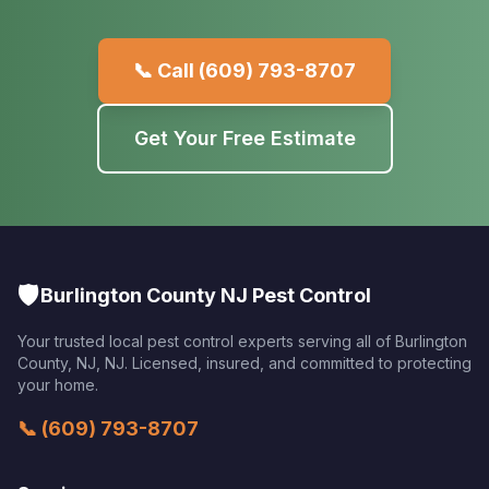
📞 Call
(609) 793-8707
Get Your Free Estimate
🛡️
Burlington County NJ Pest Control
Your trusted local pest control experts serving all of
Burlington
County, NJ
,
NJ
. Licensed, insured, and committed to protecting
your home.
📞
(609) 793-8707