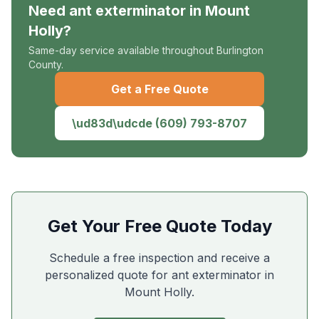
Need
ant exterminator
in
Mount
Holly
?
Same-day service available throughout Burlington
County.
Get a Free Quote
\ud83d\udcde
(609) 793-8707
Get Your Free Quote Today
Schedule a free inspection and receive a
personalized quote for ant exterminator in
Mount Holly
.