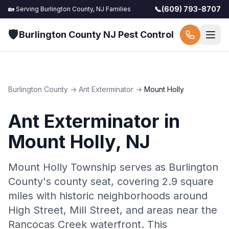
📞
(609) 793-8707
🏡 Serving
Burlington County, NJ
Families
🛡️
Burlington County NJ Pest Control
Burlington County
→
Ant Exterminator
→
Mount Holly
Ant Exterminator
in
Mount Holly
, NJ
Mount Holly Township serves as Burlington
County's county seat, covering 2.9 square
miles with historic neighborhoods around
High Street, Mill Street, and areas near the
Rancocas Creek waterfront. This