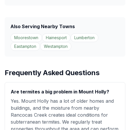
Also Serving Nearby Towns
Moorestown
Hainesport
Lumberton
Eastampton
Westampton
Frequently Asked Questions
Are termites a big problem in Mount Holly?
Yes. Mount Holly has a lot of older homes and
buildings, and the moisture from nearby
Rancocas Creek creates ideal conditions for
subterranean termites. We regularly treat
properties throughout the area and can perform