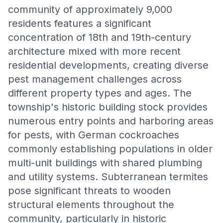
community of approximately 9,000
residents features a significant
concentration of 18th and 19th-century
architecture mixed with more recent
residential developments, creating diverse
pest management challenges across
different property types and ages. The
township's historic building stock provides
numerous entry points and harboring areas
for pests, with German cockroaches
commonly establishing populations in older
multi-unit buildings with shared plumbing
and utility systems. Subterranean termites
pose significant threats to wooden
structural elements throughout the
community, particularly in historic