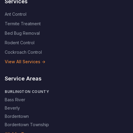
Services
Ant Control
Termite Treatment
Bed Bug Removal
Rodent Control
Cockroach Control
View All Services →
Service Areas
BURLINGTON COUNTY
Bass River
Beverly
Bordentown
Bordentown Township