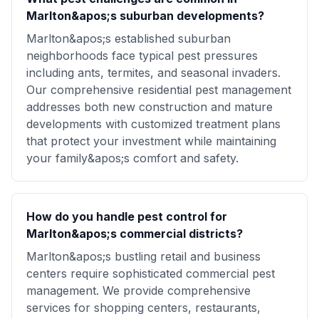
Marlton&apos;s suburban developments?
Marlton&apos;s established suburban
neighborhoods face typical pest pressures
including ants, termites, and seasonal invaders.
Our comprehensive residential pest management
addresses both new construction and mature
developments with customized treatment plans
that protect your investment while maintaining
your family&apos;s comfort and safety.
How do you handle pest control for
Marlton&apos;s commercial districts?
Marlton&apos;s bustling retail and business
centers require sophisticated commercial pest
management. We provide comprehensive
services for shopping centers, restaurants,