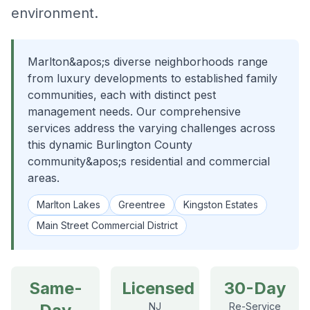
environment.
Marlton&apos;s diverse neighborhoods range
from luxury developments to established family
communities, each with distinct pest
management needs. Our comprehensive
services address the varying challenges across
this dynamic Burlington County
community&apos;s residential and commercial
areas.
Marlton Lakes
Greentree
Kingston Estates
Main Street Commercial District
Same-
Licensed
30-Day
NJ
Re-Service