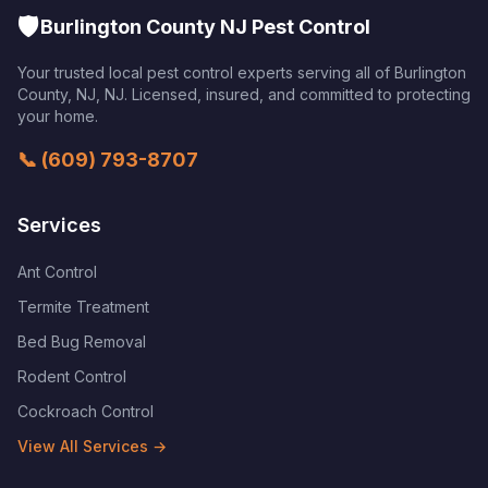
🛡️
Burlington County NJ Pest Control
Your trusted local pest control experts serving all of
Burlington
County, NJ
,
NJ
. Licensed, insured, and committed to protecting
your home.
📞
(609) 793-8707
Services
Ant Control
Termite Treatment
Bed Bug Removal
Rodent Control
Cockroach Control
View All Services →