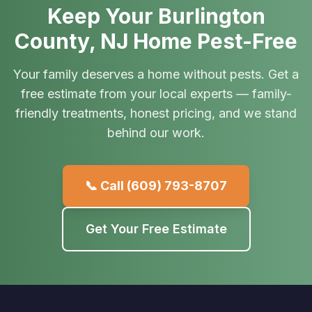
Keep Your Burlington
County, NJ Home Pest-Free
Your family deserves a home without pests. Get a
free estimate from your local experts — family-
friendly treatments, honest pricing, and we stand
behind our work.
📞 Call
(609) 793-8707
Get Your Free Estimate