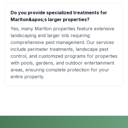
Do you provide specialized treatments for
Marlton&apos;s larger properties?
Yes, many Marlton properties feature extensive
landscaping and larger lots requiring
comprehensive pest management. Our services
include perimeter treatments, landscape pest
control, and customized programs for properties
with pools, gardens, and outdoor entertainment
areas, ensuring complete protection for your
entire property.