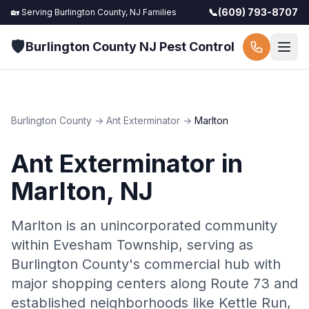
📞
(609) 793-8707
🏡 Serving
Burlington County, NJ
Families
🛡️
Burlington County NJ Pest Control
Burlington County
→
Ant Exterminator
→
Marlton
Ant Exterminator
in
Marlton
, NJ
Marlton is an unincorporated community
within Evesham Township, serving as
Burlington County's commercial hub with
major shopping centers along Route 73 and
established neighborhoods like Kettle Run,