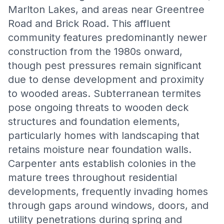
Marlton Lakes, and areas near Greentree
Road and Brick Road. This affluent
community features predominantly newer
construction from the 1980s onward,
though pest pressures remain significant
due to dense development and proximity
to wooded areas. Subterranean termites
pose ongoing threats to wooden deck
structures and foundation elements,
particularly homes with landscaping that
retains moisture near foundation walls.
Carpenter ants establish colonies in the
mature trees throughout residential
developments, frequently invading homes
through gaps around windows, doors, and
utility penetrations during spring and