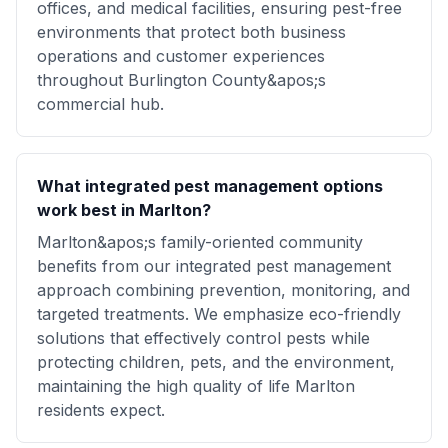
offices, and medical facilities, ensuring pest-free
environments that protect both business
operations and customer experiences
throughout Burlington County&apos;s
commercial hub.
What integrated pest management options
work best in Marlton?
Marlton&apos;s family-oriented community
benefits from our integrated pest management
approach combining prevention, monitoring, and
targeted treatments. We emphasize eco-friendly
solutions that effectively control pests while
protecting children, pets, and the environment,
maintaining the high quality of life Marlton
residents expect.