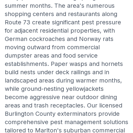
summer months. The area's numerous
shopping centers and restaurants along
Route 73 create significant pest pressure
for adjacent residential properties, with
German cockroaches and Norway rats
moving outward from commercial
dumpster areas and food service
establishments. Paper wasps and hornets
build nests under deck railings and in
landscaped areas during warmer months,
while ground-nesting yellowjackets
become aggressive near outdoor dining
areas and trash receptacles. Our licensed
Burlington County exterminators provide
comprehensive pest management solutions
tailored to Marlton's suburban commercial