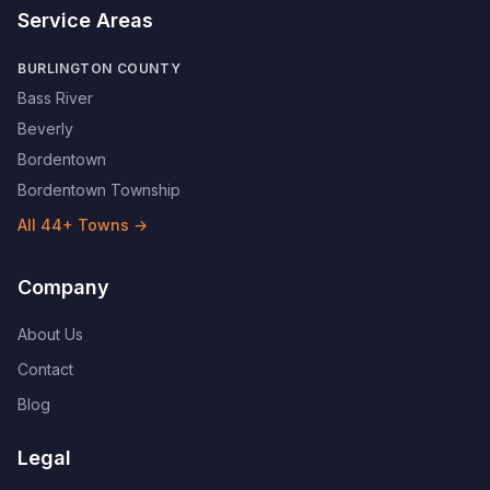
Service Areas
BURLINGTON COUNTY
Bass River
Beverly
Bordentown
Bordentown Township
All
44
+ Towns →
Company
About Us
Contact
Blog
Legal