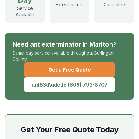
Day
Exterminators
Guarantee
Service
Available
Need
ant exterminator
in
Marlton
?
Same-day service available throughout Burlington
County.
Get a Free Quote
\ud83d\udcde
(609) 793-8707
Get Your Free Quote Today