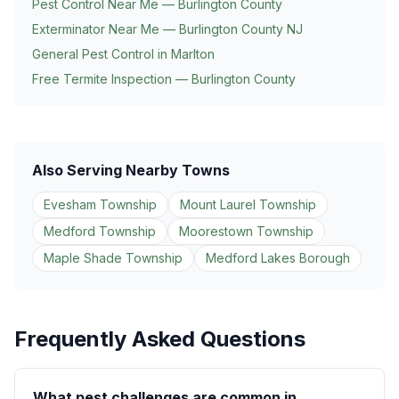
Pest Control Near Me — Burlington County
Exterminator Near Me — Burlington County NJ
General Pest Control in
Marlton
Free Termite Inspection — Burlington County
Also Serving Nearby Towns
Evesham Township
Mount Laurel Township
Medford Township
Moorestown Township
Maple Shade Township
Medford Lakes Borough
Frequently Asked Questions
What pest challenges are common in