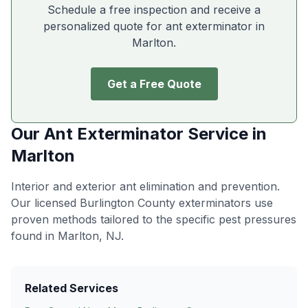
Schedule a free inspection and receive a
personalized quote for ant exterminator in
Marlton
.
Get a Free Quote
Our
Ant Exterminator
Service in
Marlton
Interior and exterior ant elimination and prevention
.
Our licensed Burlington County exterminators use
proven methods tailored to the specific pest pressures
found in
Marlton
, NJ.
Related Services