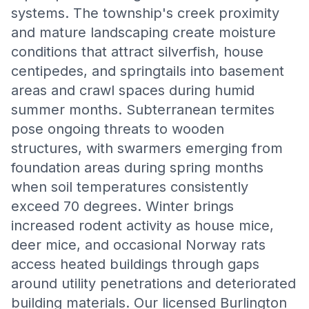
systems. The township's creek proximity
and mature landscaping create moisture
conditions that attract silverfish, house
centipedes, and springtails into basement
areas and crawl spaces during humid
summer months. Subterranean termites
pose ongoing threats to wooden
structures, with swarmers emerging from
foundation areas during spring months
when soil temperatures consistently
exceed 70 degrees. Winter brings
increased rodent activity as house mice,
deer mice, and occasional Norway rats
access heated buildings through gaps
around utility penetrations and deteriorated
building materials. Our licensed Burlington