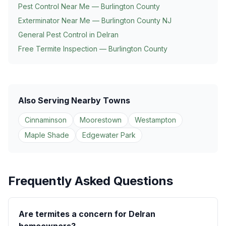
Pest Control Near Me — Burlington County
Exterminator Near Me — Burlington County NJ
General Pest Control in
Delran
Free Termite Inspection — Burlington County
Also Serving Nearby Towns
Cinnaminson
Moorestown
Westampton
Maple Shade
Edgewater Park
Frequently Asked Questions
Are termites a concern for Delran