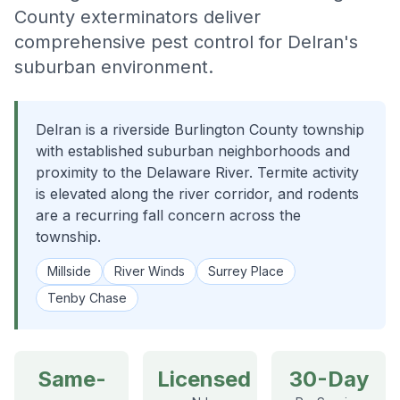
County exterminators deliver
comprehensive pest control for Delran's
suburban environment.
Delran is a riverside Burlington County township
with established suburban neighborhoods and
proximity to the Delaware River. Termite activity
is elevated along the river corridor, and rodents
are a recurring fall concern across the
township.
Millside
River Winds
Surrey Place
Tenby Chase
Same-
Licensed
30-Day