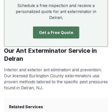
Schedule a free inspection and receive a
personalized quote for ant exterminator in
Delran
.
Get a Free Quote
Our
Ant Exterminator
Service in
Delran
Interior and exterior ant elimination and prevention
.
Our licensed Burlington County exterminators use
proven methods tailored to the specific pest pressures
found in
Delran
, NJ.
Related Services