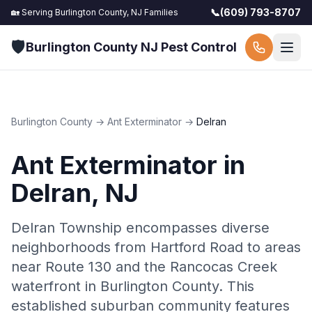
📞
(609) 793-8707
🏡 Serving
Burlington County, NJ
Families
🛡️
Burlington County NJ Pest Control
Burlington County
→
Ant Exterminator
→
Delran
Ant Exterminator
in
Delran
, NJ
Delran Township encompasses diverse
neighborhoods from Hartford Road to areas
near Route 130 and the Rancocas Creek
waterfront in Burlington County. This
established suburban community features