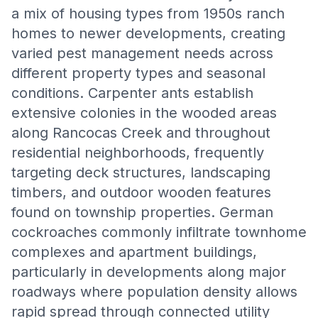
a mix of housing types from 1950s ranch
homes to newer developments, creating
varied pest management needs across
different property types and seasonal
conditions. Carpenter ants establish
extensive colonies in the wooded areas
along Rancocas Creek and throughout
residential neighborhoods, frequently
targeting deck structures, landscaping
timbers, and outdoor wooden features
found on township properties. German
cockroaches commonly infiltrate townhome
complexes and apartment buildings,
particularly in developments along major
roadways where population density allows
rapid spread through connected utility