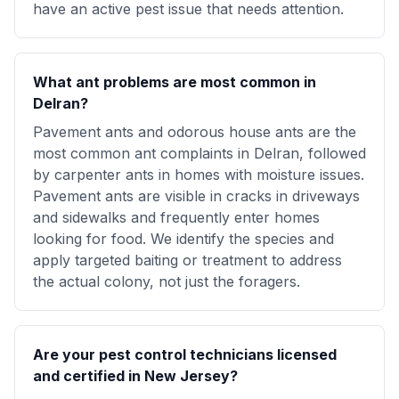
have an active pest issue that needs attention.
What ant problems are most common in
Delran?
Pavement ants and odorous house ants are the
most common ant complaints in Delran, followed
by carpenter ants in homes with moisture issues.
Pavement ants are visible in cracks in driveways
and sidewalks and frequently enter homes
looking for food. We identify the species and
apply targeted baiting or treatment to address
the actual colony, not just the foragers.
Are your pest control technicians licensed
and certified in New Jersey?