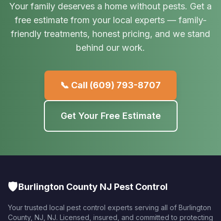
Your family deserves a home without pests. Get a
free estimate from your local experts — family-
friendly treatments, honest pricing, and we stand
behind our work.
📞 Call
(609) 793-8707
Get Your Free Estimate
🛡️
Burlington County NJ Pest Control
Your trusted local pest control experts serving all of
Burlington
County, NJ
,
NJ
. Licensed, insured, and committed to protecting