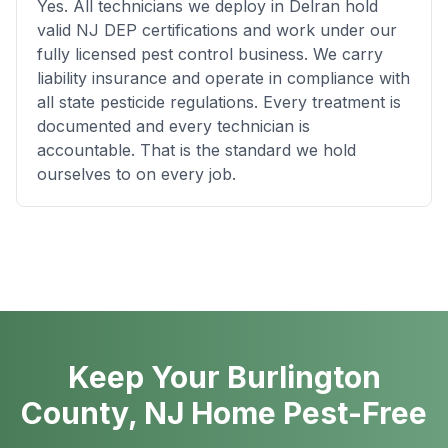
Yes. All technicians we deploy in Delran hold
valid NJ DEP certifications and work under our
fully licensed pest control business. We carry
liability insurance and operate in compliance with
all state pesticide regulations. Every treatment is
documented and every technician is
accountable. That is the standard we hold
ourselves to on every job.
Keep Your Burlington
County, NJ Home Pest-Free