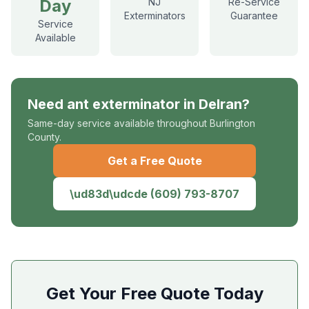
Day
NJ
Re-Service
Exterminators
Guarantee
Service
Available
Need
ant exterminator
in
Delran
?
Same-day service available throughout Burlington
County.
Get a Free Quote
\ud83d\udcde
(609) 793-8707
Get Your Free Quote Today