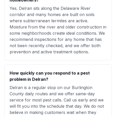
homeowners?
Yes. Delran sits along the Delaware River
corridor and many homes are built on soils
where subterranean termites are active.
Moisture from the river and older construction in
some neighborhoods create ideal conditions. We
recommend inspections for any home that has
not been recently checked, and we offer both
prevention and active treatment options.
How quickly can you respond to a pest
problem in Delran?
Delran is a regular stop on our Burlington
County daily routes and we offer same-day
service for most pest calls. Call us early and we
will fit you into the schedule that day. We do not
believe in making customers wait when they