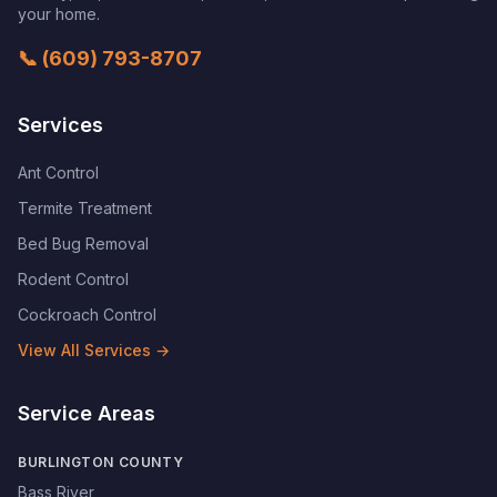
your home.
📞
(609) 793-8707
Services
Ant Control
Termite Treatment
Bed Bug Removal
Rodent Control
Cockroach Control
View All Services →
Service Areas
BURLINGTON COUNTY
Bass River