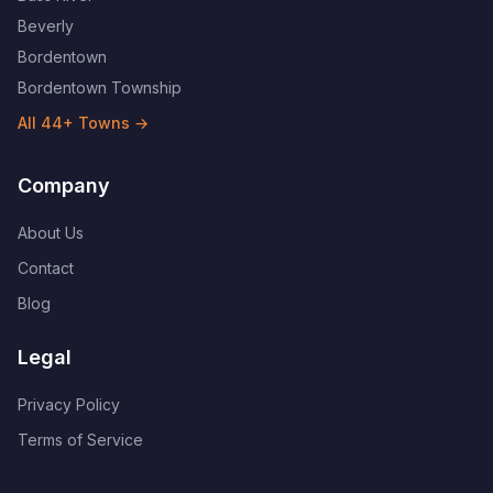
Beverly
Bordentown
Bordentown Township
All
44
+ Towns →
Company
About Us
Contact
Blog
Legal
Privacy Policy
Terms of Service